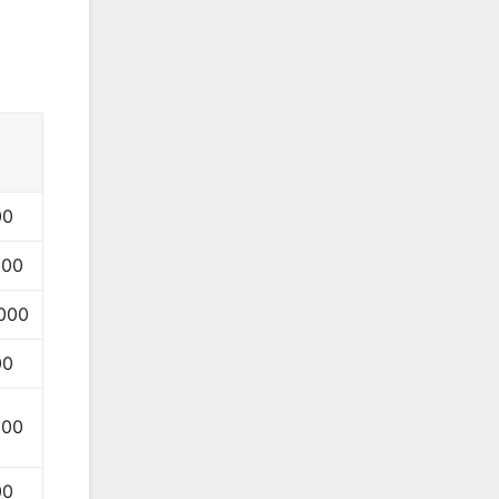
00
000
000
00
000
00