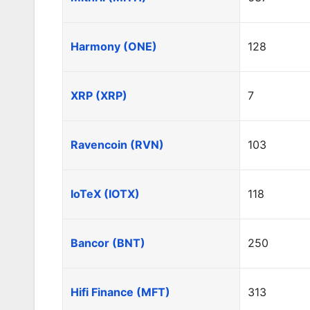
Harmony (ONE)
128
XRP (XRP)
7
Ravencoin (RVN)
103
IoTeX (IOTX)
118
Bancor (BNT)
250
Hifi Finance (MFT)
313