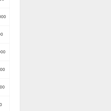
000
00
000
000
000
0