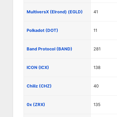
MultiversX (Elrond) (EGLD)
41
Polkadot (DOT)
11
Band Protocol (BAND)
281
ICON (ICX)
138
Chiliz (CHZ)
40
0x (ZRX)
135