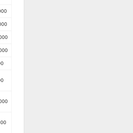
000
000
000
000
00
00
000
000