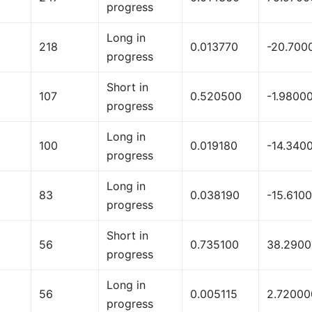
progress
Long in
218
0.013770
-20.700
progress
Short in
107
0.520500
-1.9800
progress
Long in
100
0.019180
-14.340
progress
Long in
83
0.038190
-15.610
progress
Short in
56
0.735100
38.290
progress
Long in
56
0.005115
2.72000
progress