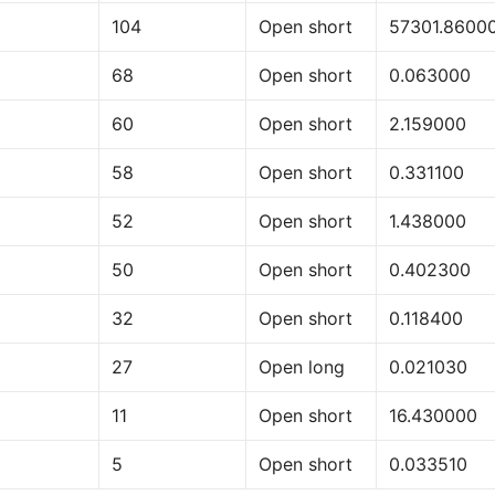
104
Open short
57301.8600
68
Open short
0.063000
60
Open short
2.159000
58
Open short
0.331100
52
Open short
1.438000
50
Open short
0.402300
32
Open short
0.118400
27
Open long
0.021030
11
Open short
16.430000
5
Open short
0.033510