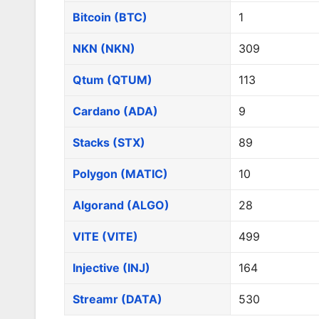
Bitcoin (BTC)
1
NKN (NKN)
309
Qtum (QTUM)
113
Cardano (ADA)
9
Stacks (STX)
89
Polygon (MATIC)
10
Algorand (ALGO)
28
VITE (VITE)
499
Injective (INJ)
164
Streamr (DATA)
530