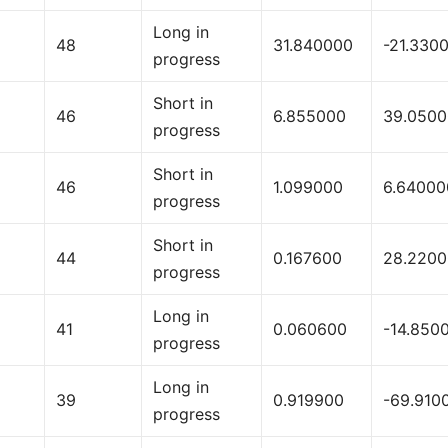
Long in
48
31.840000
-21.330
progress
Short in
46
6.855000
39.050
progress
Short in
46
1.099000
6.64000
progress
Short in
44
0.167600
28.220
progress
Long in
41
0.060600
-14.850
progress
Long in
39
0.919900
-69.910
progress