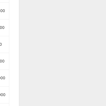
000
000
0
000
000
000