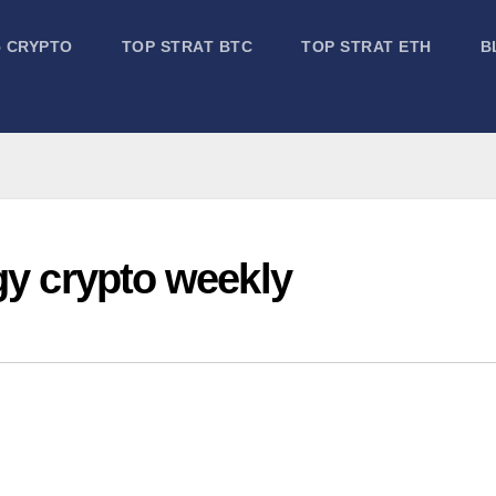
5 CRYPTO
TOP STRAT BTC
TOP STRAT ETH
B
gy crypto weekly