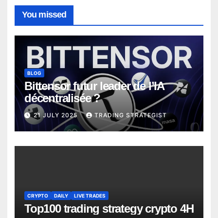
You missed
BLOG
Bittensor futur leader de l’IA
décentralisée ?
21 JULY 2025
TRADING STRATEGIST
CRYPTO
DAILY
LIVE TRADES
Top100 trading strategy crypto 4H