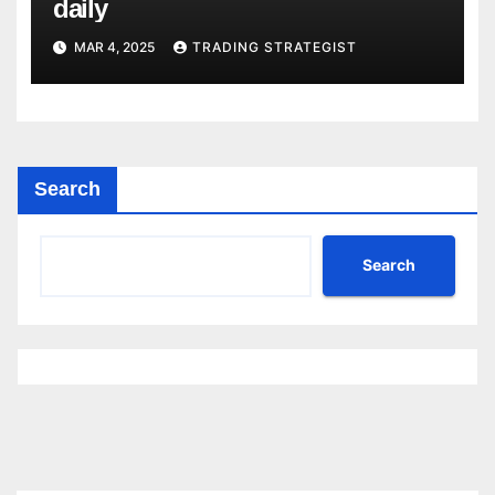
daily
MAR 4, 2025
TRADING STRATEGIST
Search
Search