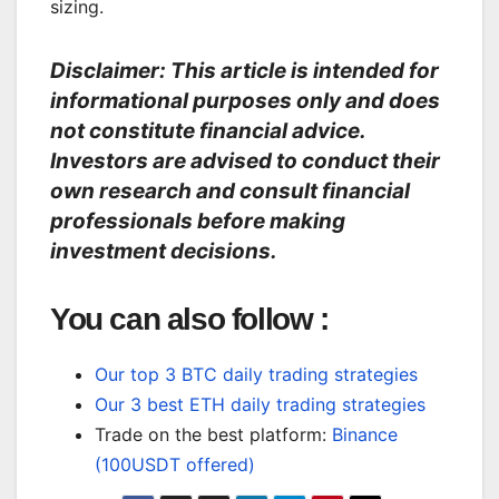
sizing.
Disclaimer: This article is intended for
informational purposes only and does
not constitute financial advice.
Investors are advised to conduct their
own research and consult financial
professionals before making
investment decisions.
You can also follow :
Our top 3 BTC daily trading strategies
Our 3 best ETH daily trading strategies
Trade on the best platform:
Binance
(100USDT offered)