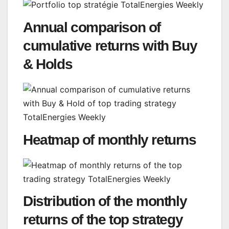
Annual comparison of
cumulative returns with Buy
& Holds
Heatmap of monthly returns
Distribution of the monthly
returns of the top strategy