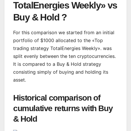
TotalEnergies Weekly» vs
Buy & Hold ?
For this comparison we started from an initial
portfolio of $1000 allocated to the «Top
trading strategy TotalEnergies Weekly». was
split evenly between the ten cryptocurrencies.
It is compared to a Buy & Hold strategy
consisting simply of buying and holding its
asset.
Historical comparison of
cumulative returns with Buy
& Hold