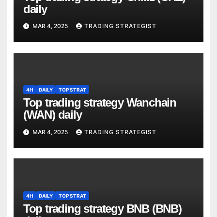
daily
MAR 4, 2025
TRADING STRATEGIST
4H
DAILY
TOP STRAT
Top trading strategy Wanchain
(WAN) daily
MAR 4, 2025
TRADING STRATEGIST
4H
DAILY
TOP STRAT
Top trading strategy BNB (BNB)