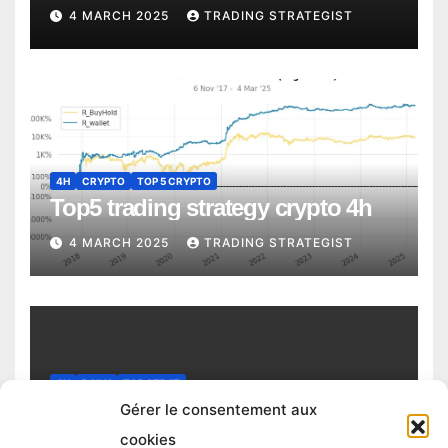
4 MARCH 2025
TRADING STRATEGIST
4H
CRYPTO
TOP 5 CRYPTO
Top5 trading strategy crypto 4h
4 MARCH 2025
TRADING STRATEGIST
4H
DAILY
TOP STRAT
Top trading strategy Chiliz (CHZ)
Gérer le consentement aux
daily
cookies