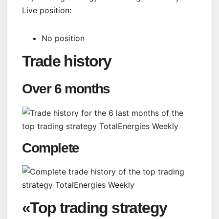
Live position:
No position
Trade history
Over 6 months
Complete
«Top trading strategy