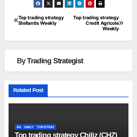
Top trading strategy
Top trading strategy
Post
Stellantis Weekly
Credit Agricole
Weekly
navigation
By
Trading Strategist
Related Post
4H
DAILY
TOP STRAT
Top trading strategy Chiliz (CHZ)