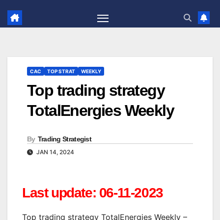
Skip
to
content
CAC
TOP STRAT
WEEKLY
Top trading strategy
TotalEnergies Weekly
By
Trading Strategist
JAN 14, 2024
Last update: 06-11-2023
Top trading strategy TotalEnergies Weekly –