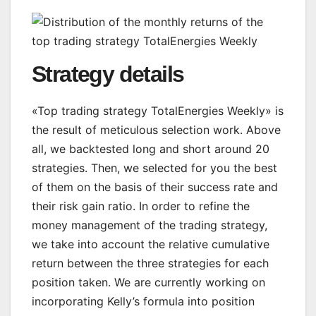
Strategy details
«Top trading strategy TotalEnergies Weekly» is
the result of meticulous selection work. Above
all, we backtested long and short around 20
strategies. Then, we selected for you the best
of them on the basis of their success rate and
their risk gain ratio. In order to refine the
money management of the trading strategy,
we take into account the relative cumulative
return between the three strategies for each
position taken. We are currently working on
incorporating Kelly’s formula into position