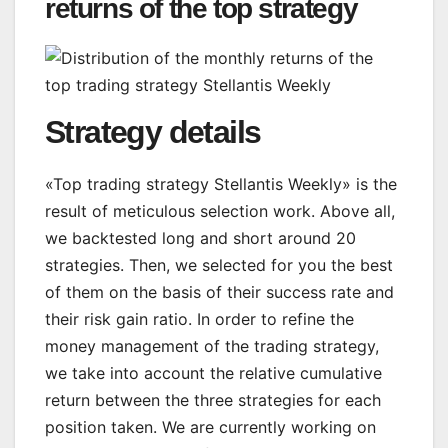
returns of the top strategy
Strategy details
«Top trading strategy Stellantis Weekly» is the
result of meticulous selection work. Above all,
we backtested long and short around 20
strategies. Then, we selected for you the best
of them on the basis of their success rate and
their risk gain ratio. In order to refine the
money management of the trading strategy,
we take into account the relative cumulative
return between the three strategies for each
position taken. We are currently working on