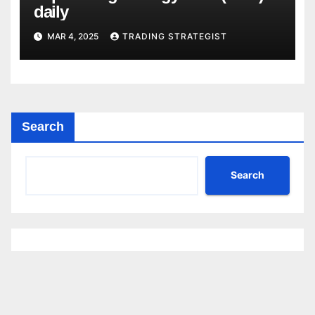
daily
MAR 4, 2025
TRADING STRATEGIST
Search
Search