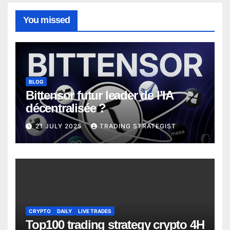
You missed
BLOG
Bittensor futur leader de l’IA
décentralisée ?
21 JULY 2025
TRADING STRATEGIST
CRYPTO
DAILY
LIVE TRADES
Top100 trading strategy crypto 4H