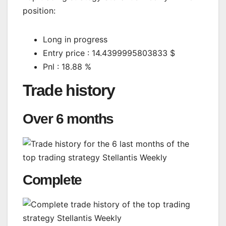
position:
Long in progress
Entry price : 14.4399995803833 $
Pnl : 18.88 %
Trade history
Over 6 months
Complete