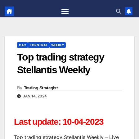
Skip
to
content
CAC
TOP STRAT
WEEKLY
Top trading strategy
Stellantis Weekly
By
Trading Strategist
JAN 14, 2024
Last update: 10-04-2023
Top trading strategy Stellantis Weekly – Live