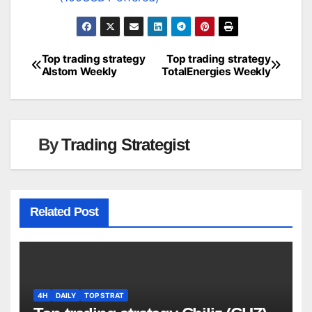
Top trading strategy
Top trading strategy
Post
Alstom Weekly
TotalEnergies Weekly
navigation
By
Trading Strategist
Related Post
4H
DAILY
TOP STRAT