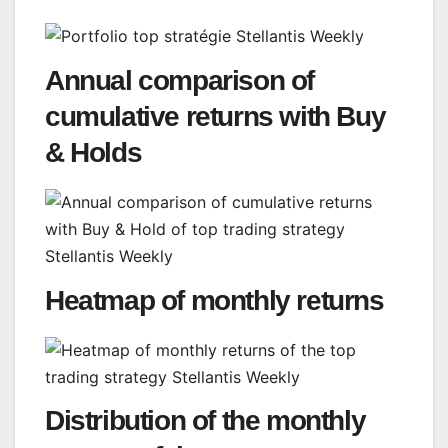
Annual comparison of
cumulative returns with Buy
& Holds
Heatmap of monthly returns
Distribution of the monthly