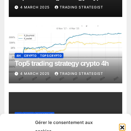
4 MARCH 2025
TRADING STRATEGIST
4H
CRYPTO
TOP 5 CRYPTO
Top5 trading strategy crypto 4h
4 MARCH 2025
TRADING STRATEGIST
4H
DAILY
TOP STRAT
Top trading strategy Chiliz (CHZ)
Gérer le consentement aux
daily