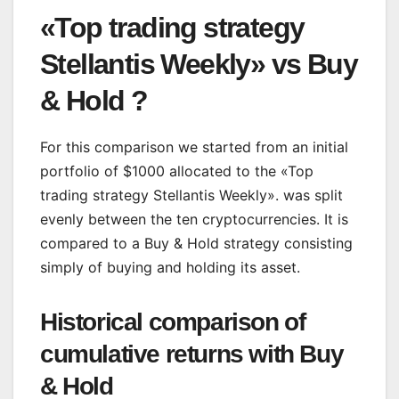
«Top trading strategy
Stellantis Weekly» vs Buy
& Hold ?
For this comparison we started from an initial
portfolio of $1000 allocated to the «Top
trading strategy Stellantis Weekly». was split
evenly between the ten cryptocurrencies. It is
compared to a Buy & Hold strategy consisting
simply of buying and holding its asset.
Historical comparison of
cumulative returns with Buy
& Hold