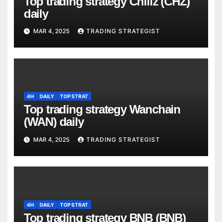
Top trading strategy Chiliz (CHZ)
daily
MAR 4, 2025
TRADING STRATEGIST
4H
DAILY
TOP STRAT
Top trading strategy Wanchain
(WAN) daily
MAR 4, 2025
TRADING STRATEGIST
4H
DAILY
TOP STRAT
Top trading strategy BNB (BNB)