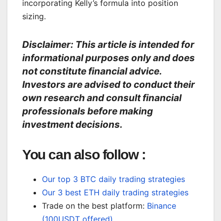
incorporating Kelly’s formula into position
sizing.
Disclaimer: This article is intended for
informational purposes only and does
not constitute financial advice.
Investors are advised to conduct their
own research and consult financial
professionals before making
investment decisions.
You can also follow :
Our top 3 BTC daily trading strategies
Our 3 best ETH daily trading strategies
Trade on the best platform:
Binance
(100USDT offered)