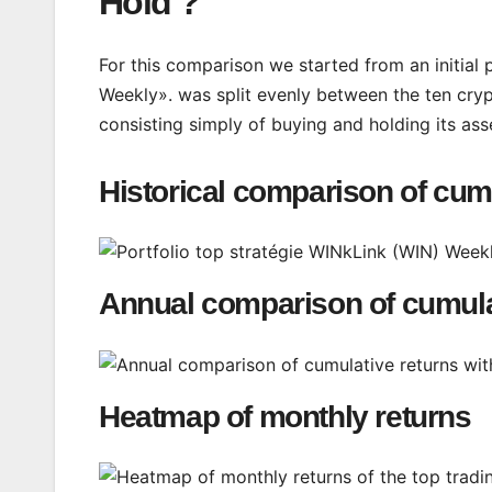
Hold ?
For this comparison we started from an initial 
Weekly». was split evenly between the ten cryp
consisting simply of buying and holding its ass
Historical comparison of cum
Annual comparison of cumula
Heatmap of monthly returns