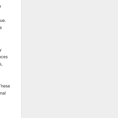
e
ue.
s
y
nces
s,
These
nal