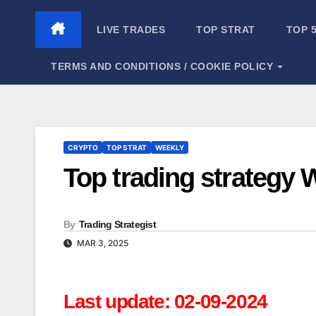
Skip
to
LIVE TRADES
TOP STRAT
TOP 
content
TERMS AND CONDITIONS / COOKIE POLICY
CRYPTO
TOP STRAT
WEEKLY
Top trading strategy
By
Trading Strategist
MAR 3, 2025
Last update: 02-09-2024