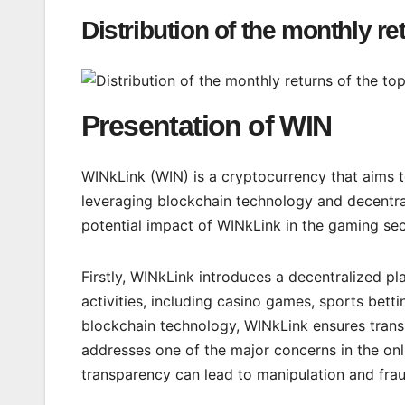
Distribution of the monthly re
Presentation of WIN
WINkLink (WIN) is a cryptocurrency that aims t
leveraging blockchain technology and decentral
potential impact of WINkLink in the gaming sec
Firstly, WINkLink introduces a decentralized pl
activities, including casino games, sports bett
blockchain technology, WINkLink ensures trans
addresses one of the major concerns in the onl
transparency can lead to manipulation and frau