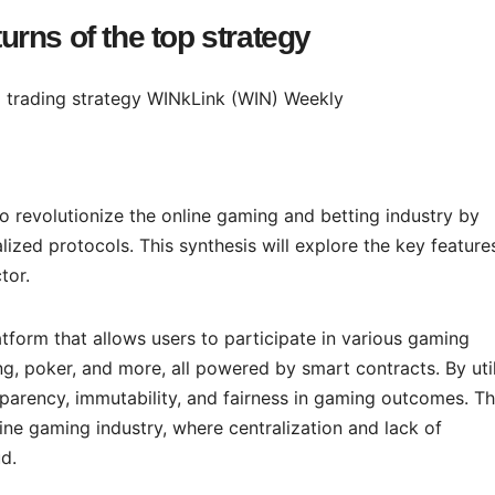
turns of the top strategy
o revolutionize the online gaming and betting industry by
ized protocols. This synthesis will explore the key feature
tor.
atform that allows users to participate in various gaming
ing, poker, and more, all powered by smart contracts. By uti
parency, immutability, and fairness in gaming outcomes. Th
ine gaming industry, where centralization and lack of
d.