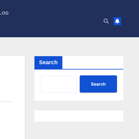
LOG
Search
Search