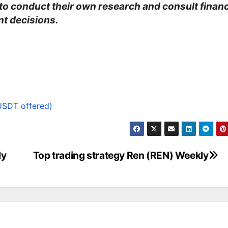
 to conduct their own research and consult financ
t decisions.
USDT offered)
ly
Top trading strategy Ren (REN) Weekly