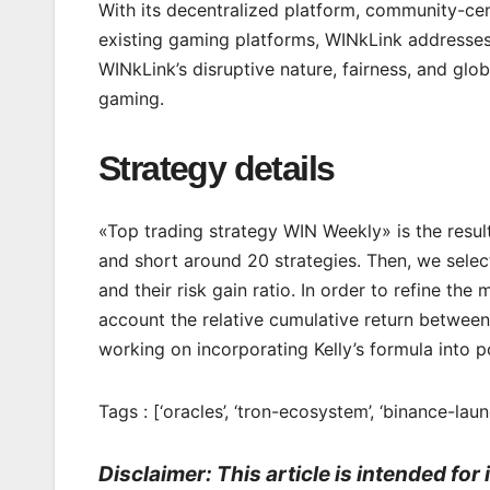
With its decentralized platform, community-cent
existing gaming platforms, WINkLink addresses 
WINkLink’s disruptive nature, fairness, and glob
gaming.
Strategy details
«Top trading strategy WIN Weekly» is the resul
and short around 20 strategies. Then, we select
and their risk gain ratio. In order to refine t
account the relative cumulative return between 
working on incorporating Kelly’s formula into po
Tags : [‘oracles’, ‘tron-ecosystem’, ‘binance-laun
Disclaimer: This article is intended fo