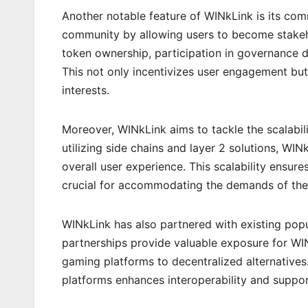
Another notable feature of WINkLink is its com
community by allowing users to become stakeh
token ownership, participation in governance d
This not only incentivizes user engagement but
interests.
Moreover, WINkLink aims to tackle the scalabi
utilizing side chains and layer 2 solutions, W
overall user experience. This scalability ensur
crucial for accommodating the demands of the
WINkLink has also partnered with existing pop
partnerships provide valuable exposure for WINk
gaming platforms to decentralized alternatives
platforms enhances interoperability and suppo