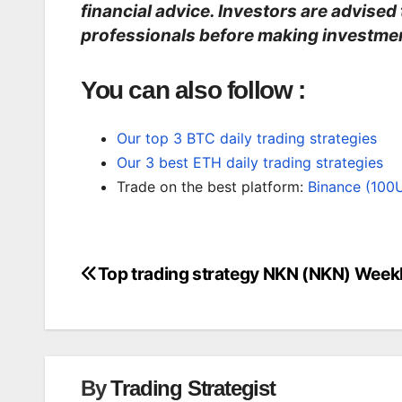
financial advice. Investors are advised
professionals before making investmen
You can also follow :
Our top 3 BTC daily trading strategies
Our 3 best ETH daily trading strategies
Trade on the best platform:
Binance (100
Top trading strategy NKN (NKN) Week
Post
navigation
By
Trading Strategist