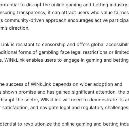
potential to disrupt the online gaming and betting industry.
ensuring transparency, it can attract users who value fairnes
 its community-driven approach encourages active participa
m’s direction.
ink is resistant to censorship and offers global accessibili
aditional forms of gambling face legal restrictions or limite
ve, WINkLink enables users to engage in gaming and betting
 the success of WINkLink depends on wider adoption and
s shown promise and has gained significant attention, the o
disrupt the sector, WINkLink will need to demonstrate its ab
r satisfaction, and navigate legal and regulatory challenges
tential to revolutionize the online gaming and betting indu