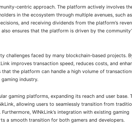
munity-centric approach. The platform actively involves th
olders in the ecosystem through multiple avenues, such as
ecisions, and receiving dividends from the platform’s reven
 also ensures that the platform is driven by the community’
lity challenges faced by many blockchain-based projects. B
INkLink improves transaction speed, reduces costs, and enha
es that the platform can handle a high volume of transaction
 gaming industry.
ular gaming platforms, expanding its reach and user base. 
Link, allowing users to seamlessly transition from traditio
. Furthermore, WINkLink’s integration with existing gaming
rts a smooth transition for both gamers and developers.