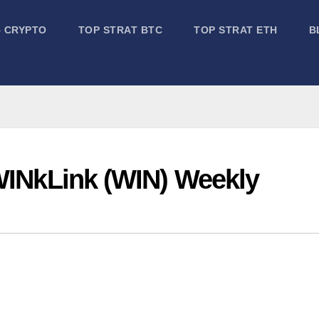
5 CRYPTO
TOP STRAT BTC
TOP STRAT ETH
B
 WINkLink (WIN) Weekly