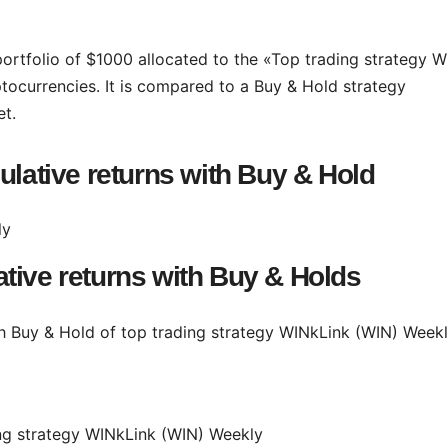
portfolio of $1000 allocated to the «Top trading strategy W
tocurrencies. It is compared to a Buy & Hold strategy
et.
ulative returns with Buy & Hold
tive returns with Buy & Holds