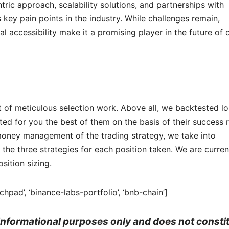
ric approach, scalability solutions, and partnerships with
key pain points in the industry. While challenges remain,
al accessibility make it a promising player in the future of 
t of meticulous selection work. Above all, we backtested l
ed for you the best of them on the basis of their success 
he money management of the trading strategy, we take into
the three strategies for each position taken. We are curren
sition sizing.
chpad’, ‘binance-labs-portfolio’, ‘bnb-chain’]
r informational purposes only and does not consti