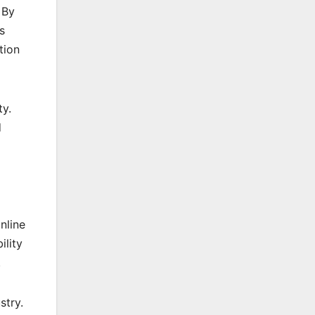
 By
s
tion
ty.
d
nline
ility
.
stry.