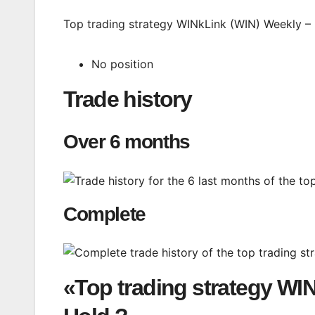
Top trading strategy WINkLink (WIN) Weekly – L
No position
Trade history
Over 6 months
Complete
«Top trading strategy WI