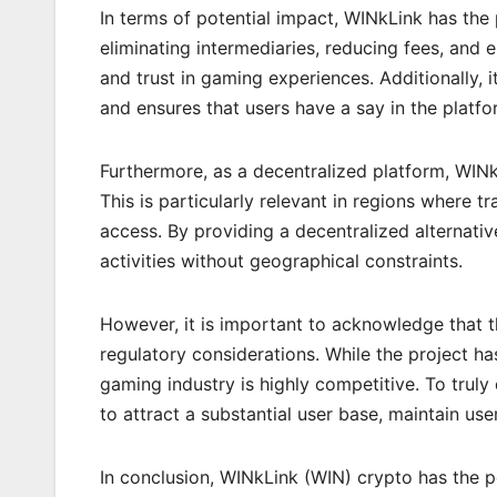
In terms of potential impact, WINkLink has the 
eliminating intermediaries, reducing fees, and 
and trust in gaming experiences. Additionally,
and ensures that users have a say in the platfor
Furthermore, as a decentralized platform, WINkL
This is particularly relevant in regions where tr
access. By providing a decentralized alternati
activities without geographical constraints.
However, it is important to acknowledge that
regulatory considerations. While the project ha
gaming industry is highly competitive. To truly 
to attract a substantial user base, maintain use
In conclusion, WINkLink (WIN) crypto has the po