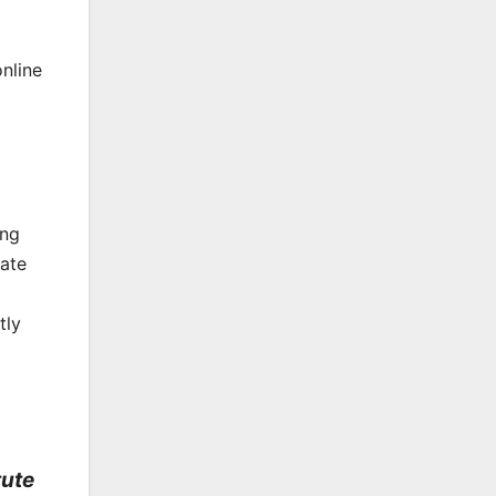
online
ong
rate
tly
tute