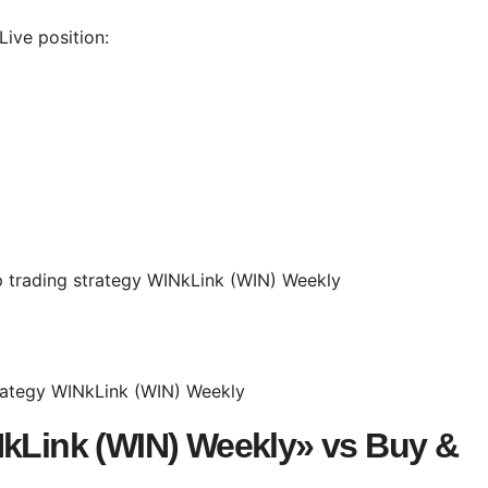
ive position:
NkLink (WIN) Weekly» vs Buy &