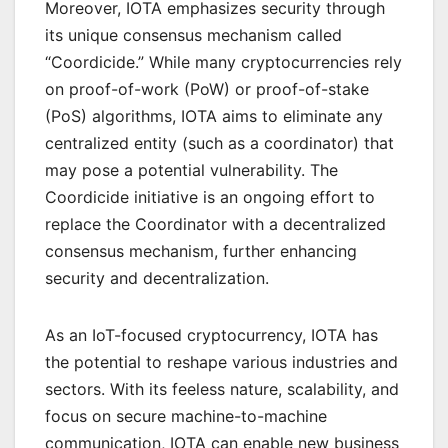
Moreover, IOTA emphasizes security through
its unique consensus mechanism called
“Coordicide.” While many cryptocurrencies rely
on proof-of-work (PoW) or proof-of-stake
(PoS) algorithms, IOTA aims to eliminate any
centralized entity (such as a coordinator) that
may pose a potential vulnerability. The
Coordicide initiative is an ongoing effort to
replace the Coordinator with a decentralized
consensus mechanism, further enhancing
security and decentralization.
As an IoT-focused cryptocurrency, IOTA has
the potential to reshape various industries and
sectors. With its feeless nature, scalability, and
focus on secure machine-to-machine
communication, IOTA can enable new business