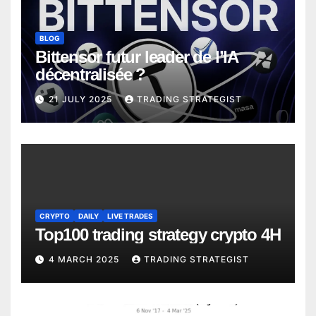
BLOG
Bittensor futur leader de l’IA
décentralisée ?
21 JULY 2025
TRADING STRATEGIST
CRYPTO
DAILY
LIVE TRADES
Top100 trading strategy crypto 4H
4 MARCH 2025
TRADING STRATEGIST