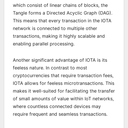
which consist of linear chains of blocks, the
Tangle forms a Directed Acyclic Graph (DAG).
This means that every transaction in the IOTA
network is connected to multiple other
transactions, making it highly scalable and
enabling parallel processing.
Another significant advantage of IOTA is its
feeless nature. In contrast to most
cryptocurrencies that require transaction fees,
IOTA allows for feeless microtransactions. This
makes it well-suited for facilitating the transfer
of small amounts of value within IoT networks,
where countless connected devices may
require frequent and seamless transactions.