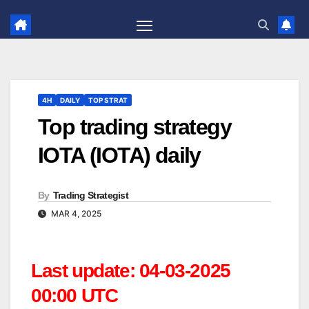
Skip
to
content
4H
DAILY
TOP STRAT
Top trading strategy
IOTA (IOTA) daily
By
Trading Strategist
MAR 4, 2025
Last update: 04-03-2025
00:00 UTC