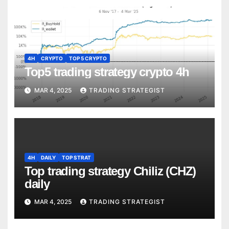
4H
CRYPTO
TOP 5 CRYPTO
Top5 trading strategy crypto 4h
MAR 4, 2025
TRADING STRATEGIST
4H
DAILY
TOP STRAT
Top trading strategy Chiliz (CHZ)
daily
MAR 4, 2025
TRADING STRATEGIST