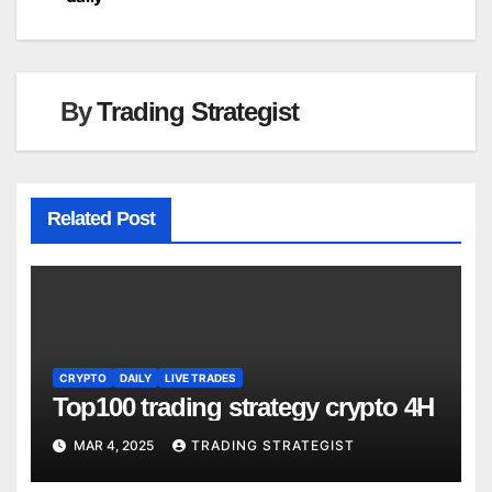
navigation
By
Trading Strategist
Related Post
CRYPTO
DAILY
LIVE TRADES
Top100 trading strategy crypto 4H
MAR 4, 2025
TRADING STRATEGIST