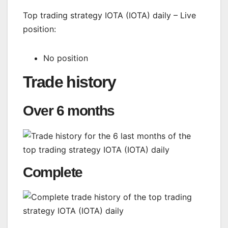
Top trading strategy IOTA (IOTA) daily – Live
position:
No position
Trade history
Over 6 months
Complete