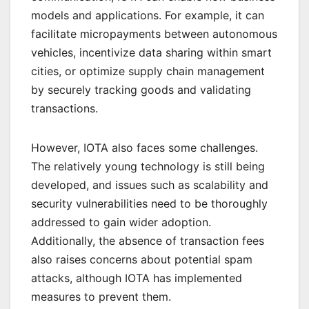
models and applications. For example, it can
facilitate micropayments between autonomous
vehicles, incentivize data sharing within smart
cities, or optimize supply chain management
by securely tracking goods and validating
transactions.
However, IOTA also faces some challenges.
The relatively young technology is still being
developed, and issues such as scalability and
security vulnerabilities need to be thoroughly
addressed to gain wider adoption.
Additionally, the absence of transaction fees
also raises concerns about potential spam
attacks, although IOTA has implemented
measures to prevent them.