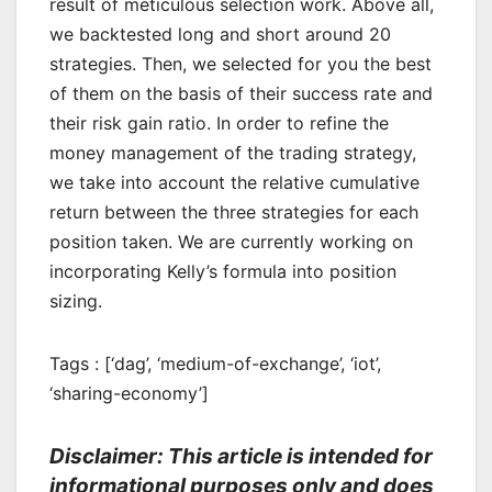
result of meticulous selection work. Above all,
we backtested long and short around 20
strategies. Then, we selected for you the best
of them on the basis of their success rate and
their risk gain ratio. In order to refine the
money management of the trading strategy,
we take into account the relative cumulative
return between the three strategies for each
position taken. We are currently working on
incorporating Kelly’s formula into position
sizing.
Tags : [‘dag’, ‘medium-of-exchange’, ‘iot’,
‘sharing-economy’]
Disclaimer: This article is intended for
informational purposes only and does