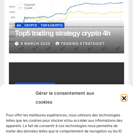
4H
CRYPTO
TOP 5 CRYPTO
Top5 trading strategy crypto 4h
4 MARCH 2025
TRADING STRATEGIST
4H
DAILY
TOP STRAT
Top trading strategy Chiliz (CHZ)
Gérer le consentement aux
daily
cookies
4 MARCH 2025
TRADING STRATEGIST
Pour offrir les meilleures expériences, nous utilisons des technologies
telles que les cookies pour stocker et/ou accéder aux informations des
appareils. Le fait de consentir à ces technologies nous permettra de
traiter des données telles que le comportement de navigation ou les ID