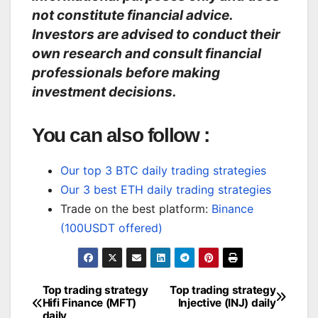
not constitute financial advice.
Investors are advised to conduct their
own research and consult financial
professionals before making
investment decisions.
You can also follow :
Our top 3 BTC daily trading strategies
Our 3 best ETH daily trading strategies
Trade on the best platform:
Binance
(100USDT offered)
Top trading strategy
Top trading strategy
Post
Hifi Finance (MFT)
Injective (INJ) daily
daily