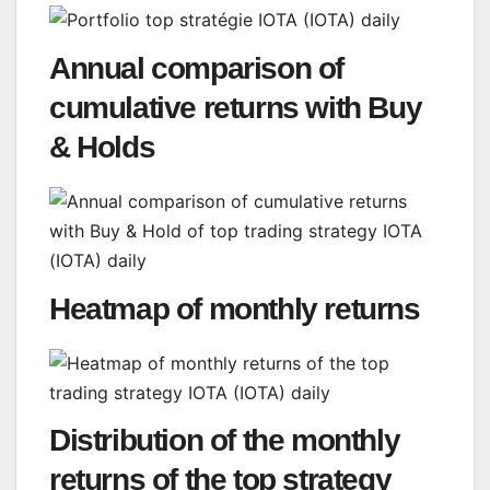
Annual comparison of
cumulative returns with Buy
& Holds
Heatmap of monthly returns
Distribution of the monthly
returns of the top strategy