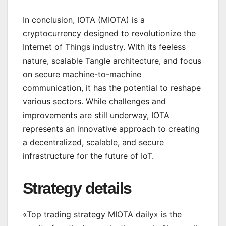
In conclusion, IOTA (MIOTA) is a
cryptocurrency designed to revolutionize the
Internet of Things industry. With its feeless
nature, scalable Tangle architecture, and focus
on secure machine-to-machine
communication, it has the potential to reshape
various sectors. While challenges and
improvements are still underway, IOTA
represents an innovative approach to creating
a decentralized, scalable, and secure
infrastructure for the future of IoT.
Strategy details
«Top trading strategy MIOTA daily» is the