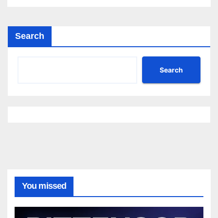
Search
Search
You missed