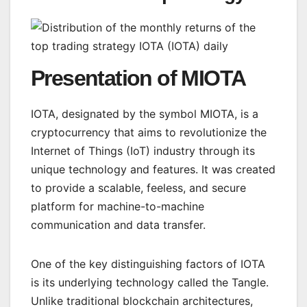
Presentation of MIOTA
IOTA, designated by the symbol MIOTA, is a
cryptocurrency that aims to revolutionize the
Internet of Things (IoT) industry through its
unique technology and features. It was created
to provide a scalable, feeless, and secure
platform for machine-to-machine
communication and data transfer.
One of the key distinguishing factors of IOTA
is its underlying technology called the Tangle.
Unlike traditional blockchain architectures,