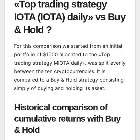
«Top trading strategy
IOTA (IOTA) daily» vs Buy
& Hold ?
For this comparison we started from an initial
portfolio of $1000 allocated to the «Top
trading strategy MIOTA daily». was split evenly
between the ten cryptocurrencies. It is
compared to a Buy & Hold strategy consisting
simply of buying and holding its asset.
Historical comparison of
cumulative returns with Buy
& Hold