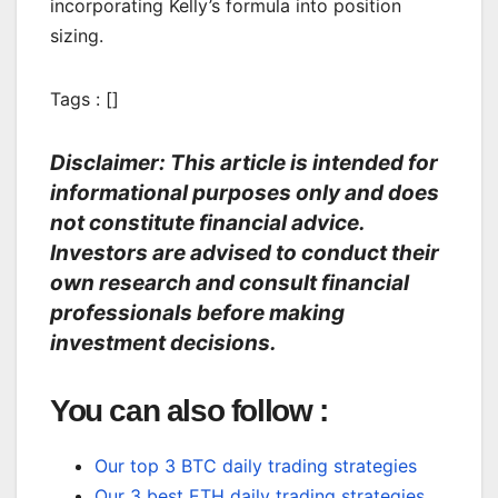
incorporating Kelly’s formula into position
sizing.
Tags : []
Disclaimer: This article is intended for
informational purposes only and does
not constitute financial advice.
Investors are advised to conduct their
own research and consult financial
professionals before making
investment decisions.
You can also follow :
Our top 3 BTC daily trading strategies
Our 3 best ETH daily trading strategies