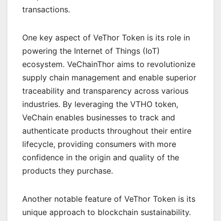
transactions.
One key aspect of VeThor Token is its role in
powering the Internet of Things (IoT)
ecosystem. VeChainThor aims to revolutionize
supply chain management and enable superior
traceability and transparency across various
industries. By leveraging the VTHO token,
VeChain enables businesses to track and
authenticate products throughout their entire
lifecycle, providing consumers with more
confidence in the origin and quality of the
products they purchase.
Another notable feature of VeThor Token is its
unique approach to blockchain sustainability.