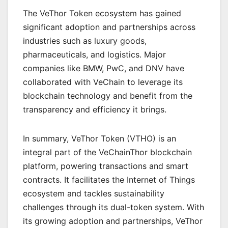
The VeThor Token ecosystem has gained
significant adoption and partnerships across
industries such as luxury goods,
pharmaceuticals, and logistics. Major
companies like BMW, PwC, and DNV have
collaborated with VeChain to leverage its
blockchain technology and benefit from the
transparency and efficiency it brings.
In summary, VeThor Token (VTHO) is an
integral part of the VeChainThor blockchain
platform, powering transactions and smart
contracts. It facilitates the Internet of Things
ecosystem and tackles sustainability
challenges through its dual-token system. With
its growing adoption and partnerships, VeThor