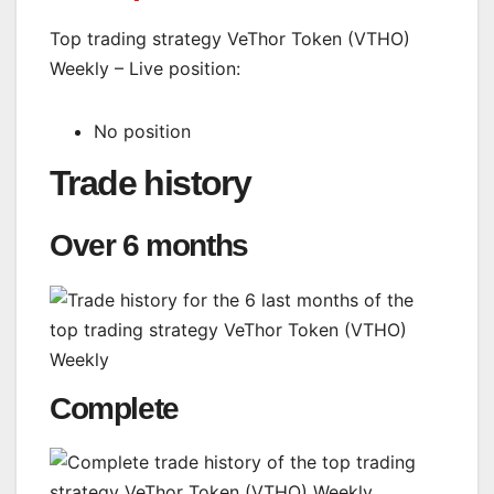
Top trading strategy VeThor Token (VTHO)
Weekly – Live position:
No position
Trade history
Over 6 months
Complete