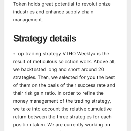
Token holds great potential to revolutionize
industries and enhance supply chain
management.
Strategy details
«Top trading strategy VTHO Weekly» is the
result of meticulous selection work. Above all,
we backtested long and short around 20
strategies. Then, we selected for you the best
of them on the basis of their success rate and
their risk gain ratio. In order to refine the
money management of the trading strategy,
we take into account the relative cumulative
return between the three strategies for each
position taken. We are currently working on