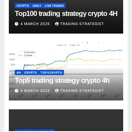
CRYPTO
DAILY
LIVE TRADES
Top100 trading strategy crypto 4H
4 MARCH 2025
TRADING STRATEGIST
4H
CRYPTO
TOP 5 CRYPTO
Top5 trading strategy crypto 4h
4 MARCH 2025
TRADING STRATEGIST
4H
DAILY
TOP STRAT