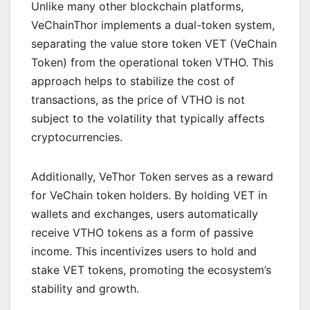
Unlike many other blockchain platforms,
VeChainThor implements a dual-token system,
separating the value store token VET (VeChain
Token) from the operational token VTHO. This
approach helps to stabilize the cost of
transactions, as the price of VTHO is not
subject to the volatility that typically affects
cryptocurrencies.
Additionally, VeThor Token serves as a reward
for VeChain token holders. By holding VET in
wallets and exchanges, users automatically
receive VTHO tokens as a form of passive
income. This incentivizes users to hold and
stake VET tokens, promoting the ecosystem’s
stability and growth.