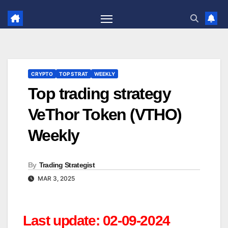
Skip
to
content
CRYPTO
TOP STRAT
WEEKLY
Top trading strategy
VeThor Token (VTHO)
Weekly
By
Trading Strategist
MAR 3, 2025
Last update: 02-09-2024