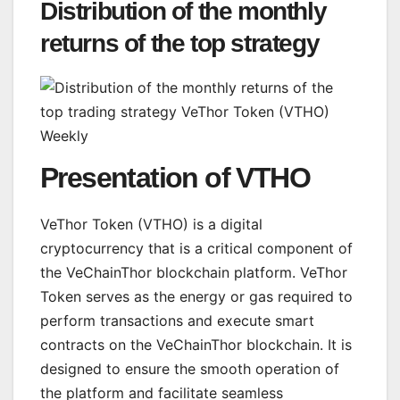
Distribution of the monthly
returns of the top strategy
Presentation of VTHO
VeThor Token (VTHO) is a digital
cryptocurrency that is a critical component of
the VeChainThor blockchain platform. VeThor
Token serves as the energy or gas required to
perform transactions and execute smart
contracts on the VeChainThor blockchain. It is
designed to ensure the smooth operation of
the platform and facilitate seamless