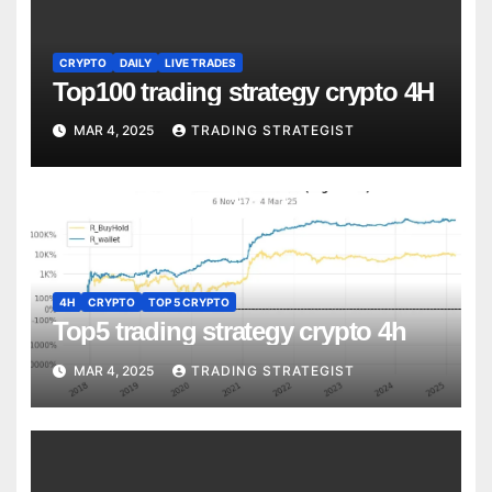
CRYPTO
DAILY
LIVE TRADES
Top100 trading strategy crypto 4H
MAR 4, 2025
TRADING STRATEGIST
4H
CRYPTO
TOP 5 CRYPTO
Top5 trading strategy crypto 4h
MAR 4, 2025
TRADING STRATEGIST