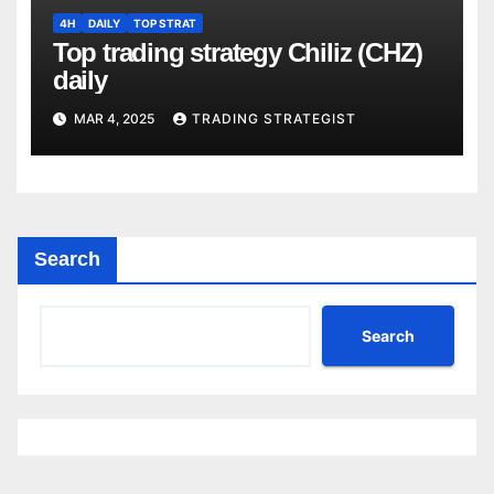
4H
DAILY
TOP STRAT
Top trading strategy Chiliz (CHZ)
daily
MAR 4, 2025
TRADING STRATEGIST
Search
Search