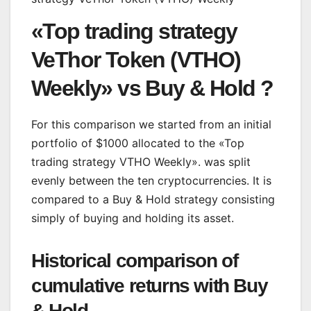
«Top trading strategy
VeThor Token (VTHO)
Weekly» vs Buy & Hold ?
For this comparison we started from an initial
portfolio of $1000 allocated to the «Top
trading strategy VTHO Weekly». was split
evenly between the ten cryptocurrencies. It is
compared to a Buy & Hold strategy consisting
simply of buying and holding its asset.
Historical comparison of
cumulative returns with Buy
& Hold