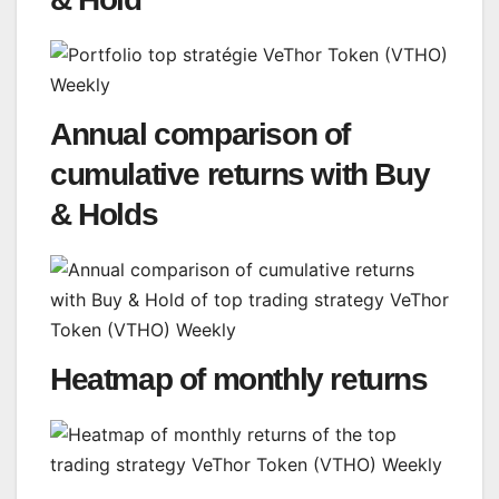
Annual comparison of
cumulative returns with Buy
& Holds
Heatmap of monthly returns