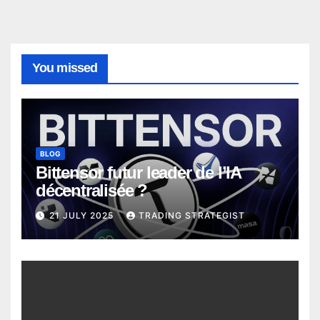
You missed
BLOG
Bittensor futur leader de l’IA
décentralisée ?
21 JULY 2025
TRADING STRATEGIST