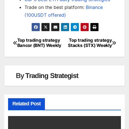
Trade on the best platform:
Binance
(100USDT offered)
Top trading strategy
Top trading strategy
Post
Bancor (BNT) Weekly
Stacks (STX) Weekly
navigation
By
Trading Strategist
Related Post