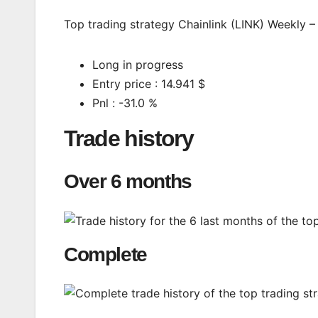
Top trading strategy Chainlink (LINK) Weekly – 
Long in progress
Entry price : 14.941 $
Pnl : -31.0 %
Trade history
Over 6 months
Complete