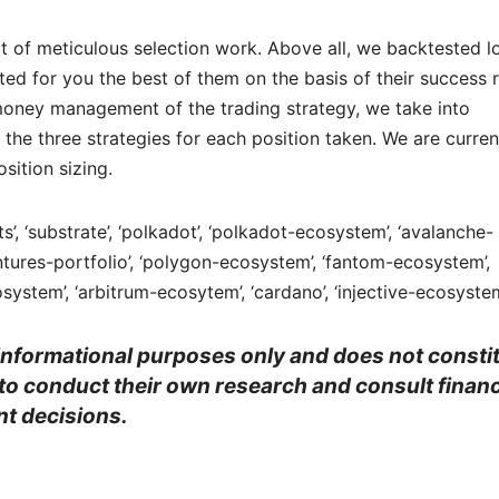
lt of meticulous selection work. Above all, we backtested l
ed for you the best of them on the basis of their success 
he money management of the trading strategy, we take into
the three strategies for each position taken. We are curren
sition sizing.
acts’, ‘substrate’, ‘polkadot’, ‘polkadot-ecosystem’, ‘avalanche-
tures-portfolio’, ‘polygon-ecosystem’, ‘fantom-ecosystem’,
system’, ‘arbitrum-ecosytem’, ‘cardano’, ‘injective-ecosyste
r informational purposes only and does not consti
 to conduct their own research and consult financ
t decisions.