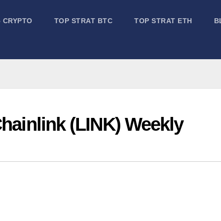
5 CRYPTO
TOP STRAT BTC
TOP STRAT ETH
B
Chainlink (LINK) Weekly