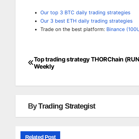
Our top 3 BTC daily trading strategies
Our 3 best ETH daily trading strategies
Trade on the best platform:
Binance (100
Top trading strategy THORChain (RU
Post
Weekly
navigation
By
Trading Strategist
Related Post