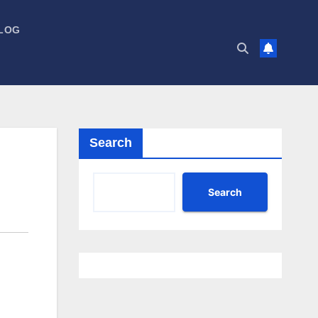
LOG
Search
Search