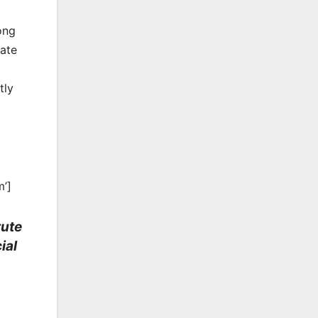
ong
rate
tly
m’]
tute
ial