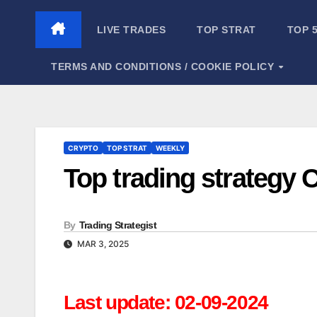
Skip
to
LIVE TRADES
TOP STRAT
TOP 
content
TERMS AND CONDITIONS / COOKIE POLICY
CRYPTO
TOP STRAT
WEEKLY
Top trading strategy 
By
Trading Strategist
MAR 3, 2025
Last update: 02-09-2024