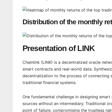
Distribution of the monthly re
Presentation of LINK
Chainlink (LINK) is a decentralized oracle ne
smart contracts and real-world data. Synthesizin
decentralization to the process of connecting 
traditional financial systems.
One fundamental challenge in designing smart co
sources without an intermediary. Traditional ora
point of failure, compromising the trustless n