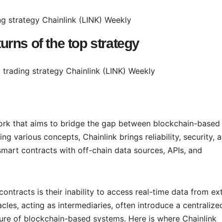
turns of the top strategy
twork that aims to bridge the gap between blockchain-based
g various concepts, Chainlink brings reliability, security, 
smart contracts with off-chain data sources, APIs, and
ntracts is their inability to access real-time data from ex
cles, acting as intermediaries, often introduce a centralize
ature of blockchain-based systems. Here is where Chainlink