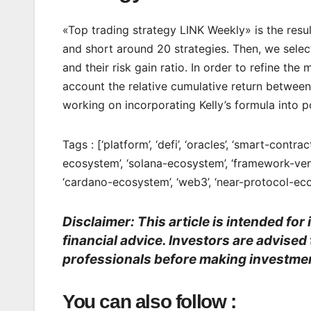
«Top trading strategy LINK Weekly» is the resu
and short around 20 strategies. Then, we select
and their risk gain ratio. In order to refine t
account the relative cumulative return between 
working on incorporating Kelly’s formula into po
Tags : [‘platform’, ‘defi’, ‘oracles’, ‘smart-contr
ecosystem’, ‘solana-ecosystem’, ‘framework-ven
‘cardano-ecosystem’, ‘web3’, ‘near-protocol-eco
Disclaimer: This article is intended fo
financial advice. Investors are advised
professionals before making investmen
You can also follow :