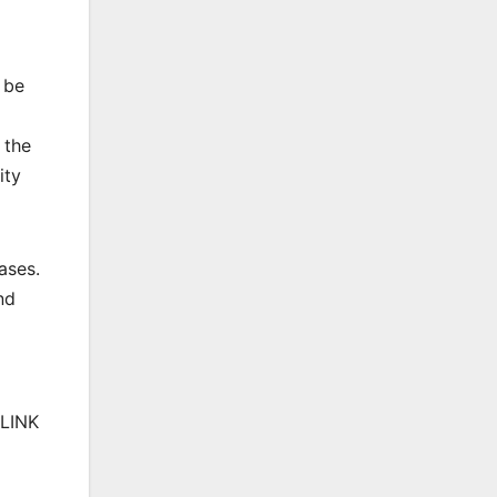
 be
 the
ity
ases.
nd
 LINK