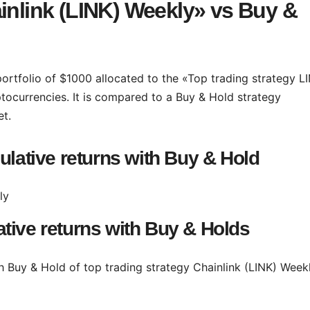
inlink (LINK) Weekly» vs Buy &
portfolio of $1000 allocated to the «Top trading strategy L
tocurrencies. It is compared to a Buy & Hold strategy
et.
ulative returns with Buy & Hold
tive returns with Buy & Holds