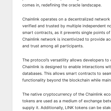
comes in, redefining the oracle landscape.
Chainlink operates on a decentralized network 
verified and trusted by multiple independent no
smart contracts, as it prevents single points of
Chainlink network is incentivized to provide ac
and trust among all participants.
The protocol’s versatility allows developers to 
Chainlink is designed to enable interactions 
databases. This allows smart contracts to seam
functionality beyond the blockchain while main
The native cryptocurrency of the Chainlink ecos
tokens are used as a medium of exchange betw
supply it. Additionally, LINK tokens can be stak