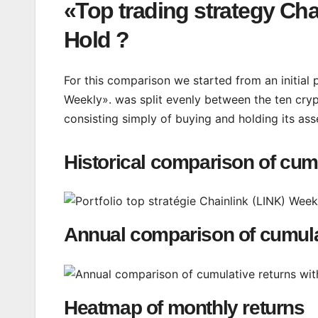
«Top trading strategy Cha
Hold ?
For this comparison we started from an initial 
Weekly». was split evenly between the ten cryp
consisting simply of buying and holding its ass
Historical comparison of cum
Annual comparison of cumula
Heatmap of monthly returns