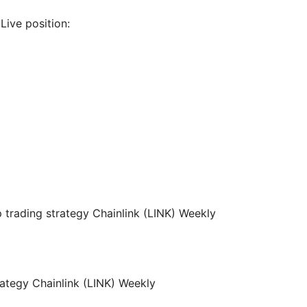
Live position: