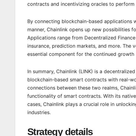
contracts and incentivizing oracles to perform 
By connecting blockchain-based applications wi
manner, Chainlink opens up new possibilities f
Applications range from Decentralized Finance
insurance, prediction markets, and more. The v
essential component for the continued growth 
In summary, Chainlink (LINK) is a decentralized
blockchain-based smart contracts with real-wor
connections between these two realms, Chainli
functionality of smart contracts. With its nativ
cases, Chainlink plays a crucial role in unlocki
industries.
Strategy details