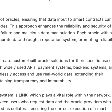
of oracles, ensuring that data input to smart contracts can
des. This approach enhances the reliability and security of
 failure and malicious data manipulation. Each oracle within
curate data through a reputation system, promoting reliabil
create custom-built oracle solutions for their specific use c
with widely used APIs, payment systems, backend systems, a
lessly access and use real-world data, extending their
taining transparency and immutability.
ystem is LINK, which plays a vital role within the network.
een users who request data and the oracle providers who
ed as collateral, ensuring the correct execution of smart