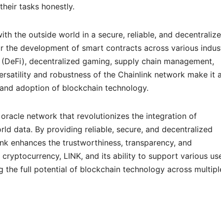
their tasks honestly.
th the outside world in a secure, reliable, and decentraliz
or the development of smart contracts across various indust
 (DeFi), decentralized gaming, supply chain management,
ersatility and robustness of the Chainlink network make it 
and adoption of blockchain technology.
 oracle network that revolutionizes the integration of
ld data. By providing reliable, secure, and decentralized
nk enhances the trustworthiness, transparency, and
e cryptocurrency, LINK, and its ability to support various us
ng the full potential of blockchain technology across multipl