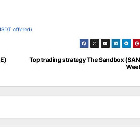
USDT offered)
NE)
Top trading strategy The Sandbox (SA
Week