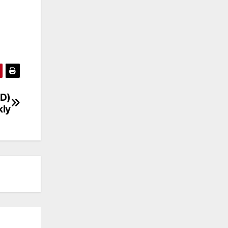
ND)
ly