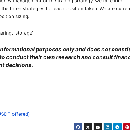
he money management of the trading strategy, we take into
the three strategies for each position taken. We are curren
sition sizing.
aring’, ‘storage’]
r informational purposes only and does not consti
 to conduct their own research and consult financ
t decisions.
USDT offered)