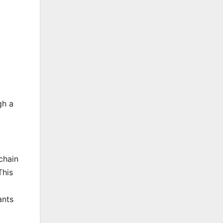
gh a
chain
This
ants