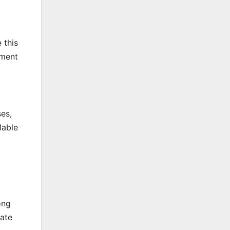
 this
pment
ses,
lable
ong
rate