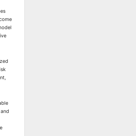
ces
ecome
model
ive
ized
isk
nt,
able
 and
he