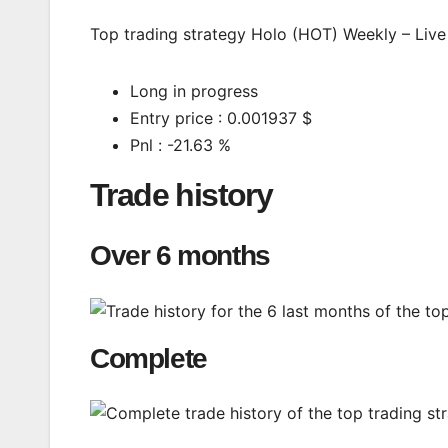
Top trading strategy Holo (HOT) Weekly – Live 
Long in progress
Entry price : 0.001937 $
Pnl : -21.63 %
Trade history
Over 6 months
Complete