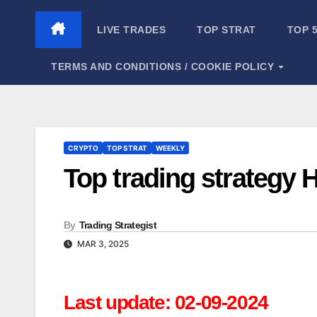
Skip
to
LIVE TRADES
TOP STRAT
TOP 
content
TERMS AND CONDITIONS / COOKIE POLICY
CRYPTO
TOP STRAT
WEEKLY
Top trading strategy 
By
Trading Strategist
MAR 3, 2025
Last update: 02-09-2024