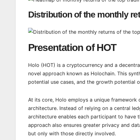
Distribution of the monthly re
Presentation of HOT
Holo (HOT) is a cryptocurrency and a decentral
novel approach known as Holochain. This synthe
potential use cases, and the growth potential o
At its core, Holo employs a unique framework c
architecture. Instead of relying on a central le
architecture enables each participant to have th
approach also ensures greater privacy and data 
but only with those directly involved.