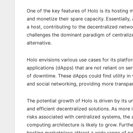
One of the key features of Holo is its hosting
and monetize their spare capacity. Essentiall
a host, contributing to the decentralized net
challenges the dominant paradigm of centralize
alternative.
Holo envisions various use cases for its platfor
applications (dApps) that are not reliant on se
of downtime. These dApps could find utility in
and social networking, providing more transpare
The potential growth of Holo is driven by its 
and efficient decentralized solutions. As more
risks associated with centralized systems, the
computing architecture is likely to grow. Furth
hosting marketplace attract a wide range of pa