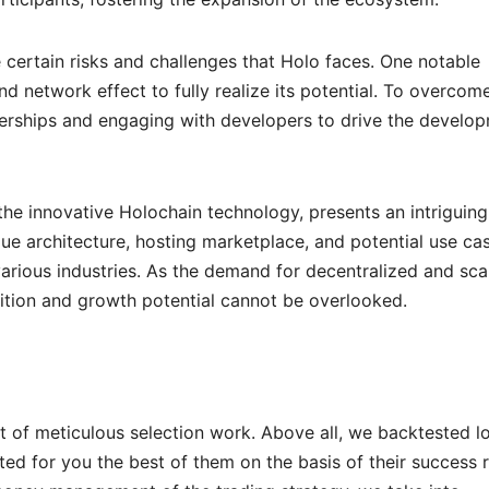
 certain risks and challenges that Holo faces. One notable
 network effect to fully realize its potential. To overcome
tnerships and engaging with developers to drive the develo
he innovative Holochain technology, presents an intriguing
ique architecture, hosting marketplace, and potential use ca
various industries. As the demand for decentralized and sca
sition and growth potential cannot be overlooked.
t of meticulous selection work. Above all, we backtested l
ed for you the best of them on the basis of their success 