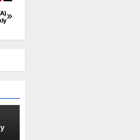
TA)
ly
gy