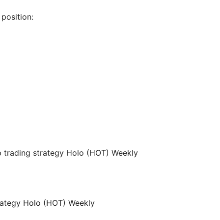
position: