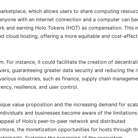
 marketplace, which allows users to share computing resour
y, anyone with an internet connection and a computer can b
work and earning Holo Tokens (HOT) as compensation. This 
d cloud hosting, offering a more equitable and cost-effect
m. For instance, it could facilitate the creation of decentral
rvers, guaranteeing greater data security and reducing the r
 various industries, such as finance, supply chain manageme
ncy, resilience, and user control.
unique value proposition and the increasing demand for scal
 individuals and businesses become aware of the limitations
 appeal of Holo’s peer-to-peer network and distributed
ermore, the monetization opportunities for hosts through t
rticipants, fostering the expansion of the ecosystem.