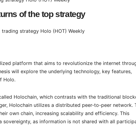
turns of the top strategy
ized platform that aims to revolutionize the internet throu
sis will explore the underlying technology, key features,
f Holo.
alled Holochain, which contrasts with the traditional block
dger, Holochain utilizes a distributed peer-to-peer network. 
eir own chain, increasing scalability and efficiency. This
sovereignty, as information is not shared with all particip