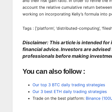
and their risk gain ratio. In order to refine t
account the relative cumulative return between 
working on incorporating Kelly’s formula into po
Tags : [‘platform’, ‘distributed-computing’, ‘filesh
Disclaimer: This article is intended fo
financial advice. Investors are advised
professionals before making investmen
You can also follow :
Our top 3 BTC daily trading strategies
Our 3 best ETH daily trading strategies
Trade on the best platform:
Binance (100