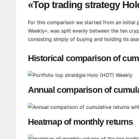
«Top trading strategy Ho
For this comparison we started from an initial
Weekly». was split evenly between the ten cryp
consisting simply of buying and holding its ass
Historical comparison of cum
Annual comparison of cumula
Heatmap of monthly returns