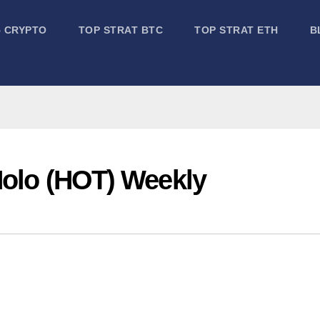
5 CRYPTO
TOP STRAT BTC
TOP STRAT ETH
B
Holo (HOT) Weekly