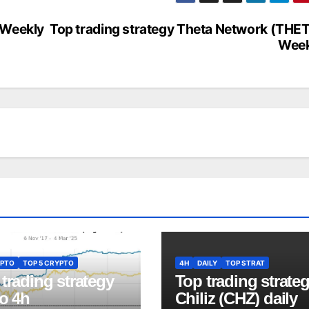
 Weekly
Top trading strategy Theta Network (THE
Week
PTO
TOP 5 CRYPTO
4H
DAILY
TOP STRAT
trading strategy
Top trading strate
o 4h
Chiliz (CHZ) daily