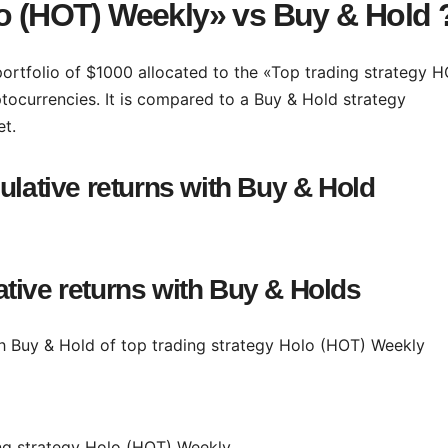
lo (HOT) Weekly» vs Buy & Hold 
 portfolio of $1000 allocated to the «Top trading strategy 
tocurrencies. It is compared to a Buy & Hold strategy
et.
ulative returns with Buy & Hold
tive returns with Buy & Holds