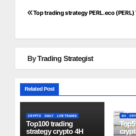
Top trading strategy PERL.eco (PERL)
Post
navigation
By
Trading Strategist
Related Post
CRYPTO
DAILY
LIVE TRADES
4H
CRY
Top100 trading
Top5 
strategy crypto 4H
crypt