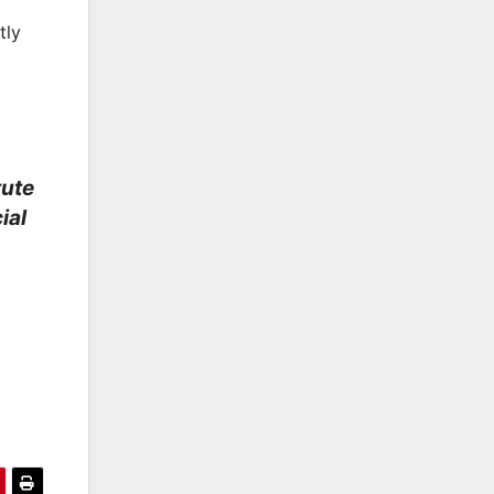
tly
tute
ial