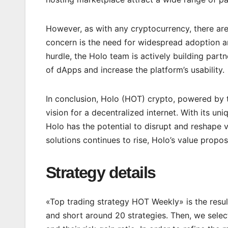
However, as with any cryptocurrency, there are
concern is the need for widespread adoption and
hurdle, the Holo team is actively building par
of dApps and increase the platform’s usability.
In conclusion, Holo (HOT) crypto, powered by t
vision for a decentralized internet. With its un
Holo has the potential to disrupt and reshape 
solutions continues to rise, Holo’s value propo
Strategy details
«Top trading strategy HOT Weekly» is the resul
and short around 20 strategies. Then, we select