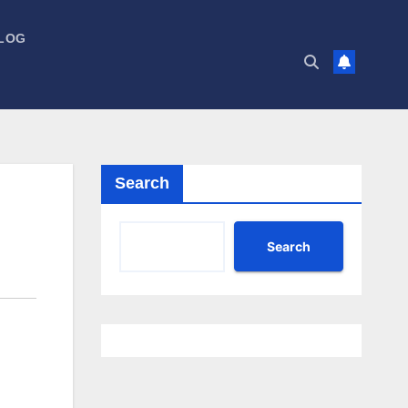
LOG
Search
Search