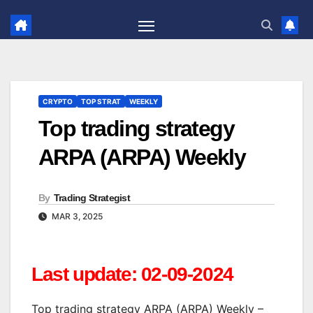
Skip
to
content
CRYPTO
TOP STRAT
WEEKLY
Top trading strategy
ARPA (ARPA) Weekly
By
Trading Strategist
MAR 3, 2025
Last update: 02-09-2024
Top trading strategy ARPA (ARPA) Weekly –