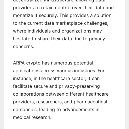
providers to retain control over their data and
monetize it securely. This provides a solution
to the current data marketplace challenges,
where individuals and organizations may
hesitate to share their data due to privacy
concerns.
ARPA crypto has numerous potential
applications across various industries. For
instance, in the healthcare sector, it can
facilitate secure and privacy-preserving
collaborations between different healthcare
providers, researchers, and pharmaceutical
companies, leading to advancements in
medical research.