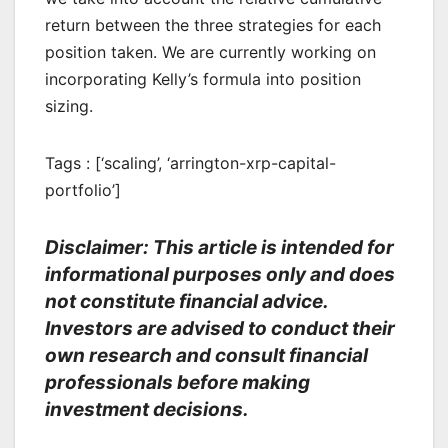
return between the three strategies for each
position taken. We are currently working on
incorporating Kelly’s formula into position
sizing.
Tags : [‘scaling’, ‘arrington-xrp-capital-
portfolio’]
Disclaimer: This article is intended for
informational purposes only and does
not constitute financial advice.
Investors are advised to conduct their
own research and consult financial
professionals before making
investment decisions.