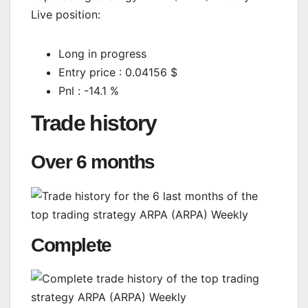
Live position:
Long in progress
Entry price : 0.04156 $
Pnl : -14.1 %
Trade history
Over 6 months
Complete