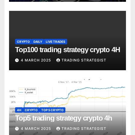
CRYPTO
DAILY
LIVE TRADES
Top100 trading strategy crypto 4H
4 MARCH 2025
TRADING STRATEGIST
4H
CRYPTO
TOP 5 CRYPTO
Top5 trading strategy crypto 4h
4 MARCH 2025
TRADING STRATEGIST