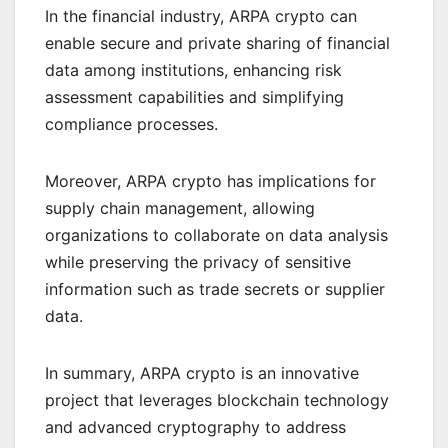
In the financial industry, ARPA crypto can
enable secure and private sharing of financial
data among institutions, enhancing risk
assessment capabilities and simplifying
compliance processes.
Moreover, ARPA crypto has implications for
supply chain management, allowing
organizations to collaborate on data analysis
while preserving the privacy of sensitive
information such as trade secrets or supplier
data.
In summary, ARPA crypto is an innovative
project that leverages blockchain technology
and advanced cryptography to address