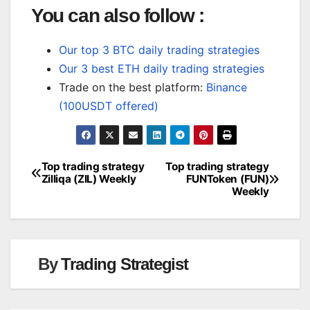
You can also follow :
Our top 3 BTC daily trading strategies
Our 3 best ETH daily trading strategies
Trade on the best platform:
Binance
(100USDT offered)
Top trading strategy
Top trading strategy
Post
Zilliqa (ZIL) Weekly
FUNToken (FUN)
Weekly
navigation
By
Trading Strategist