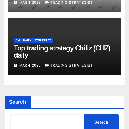
MAR 4, 2025
TRADING STRATEGIST
4H
DAILY
TOP STRAT
Top trading strategy Chiliz (CHZ)
daily
MAR 4, 2025
TRADING STRATEGIST
Search
Search