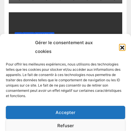
4H
DAILY
TOP STRAT
Top trading strategy Chiliz (CHZ)
Gérer le consentement aux
daily
cookies
4 MARCH 2025
TRADING STRATEGIST
Pour offrir les meilleures expériences, nous utilisons des technologies
telles que les cookies pour stocker et/ou accéder aux informations des
appareils. Le fait de consentir à ces technologies nous permettra de
traiter des données telles que le comportement de navigation ou les ID
uniques sur ce site. Le fait de ne pas consentir ou de retirer son
consentement peut avoir un effet négatif sur certaines caractéristiques
et fonctions.
Accepter
Proudly powered by WordPress
|
Theme:
Newsup
by
Themeansar
.
Refuser