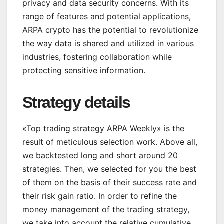
privacy and data security concerns. With its
range of features and potential applications,
ARPA crypto has the potential to revolutionize
the way data is shared and utilized in various
industries, fostering collaboration while
protecting sensitive information.
Strategy details
«Top trading strategy ARPA Weekly» is the
result of meticulous selection work. Above all,
we backtested long and short around 20
strategies. Then, we selected for you the best
of them on the basis of their success rate and
their risk gain ratio. In order to refine the
money management of the trading strategy,
we take into account the relative cumulative