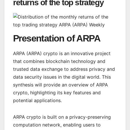
returns of the top strategy
Presentation of ARPA
ARPA (ARPA) crypto is an innovative project
that combines blockchain technology and
trusted data exchange to address privacy and
data security issues in the digital world. This
synthesis will provide an overview of ARPA
crypto, highlighting its key features and
potential applications.
ARPA crypto is built on a privacy-preserving
computation network, enabling users to