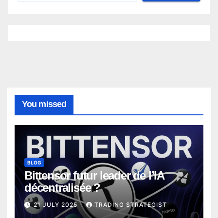
You missed
BLOG
Bittensor futur leader de l’IA
décentralisée ?
21 JULY 2025
TRADING STRATEGIST