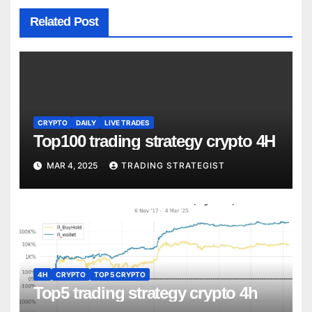
Related Post
CRYPTO
DAILY
LIVE TRADES
Top100 trading strategy crypto 4H
MAR 4, 2025
TRADING STRATEGIST
4H
CRYPTO
TOP 5 CRYPTO
Top5 trading strategy crypto 4h