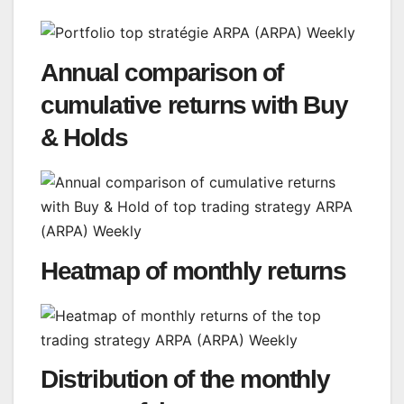
Annual comparison of
cumulative returns with Buy
& Holds
Heatmap of monthly returns
Distribution of the monthly