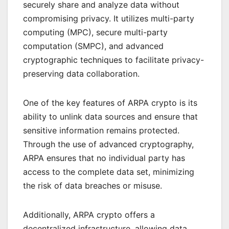
securely share and analyze data without
compromising privacy. It utilizes multi-party
computing (MPC), secure multi-party
computation (SMPC), and advanced
cryptographic techniques to facilitate privacy-
preserving data collaboration.
One of the key features of ARPA crypto is its
ability to unlink data sources and ensure that
sensitive information remains protected.
Through the use of advanced cryptography,
ARPA ensures that no individual party has
access to the complete data set, minimizing
the risk of data breaches or misuse.
Additionally, ARPA crypto offers a
decentralized infrastructure, allowing data