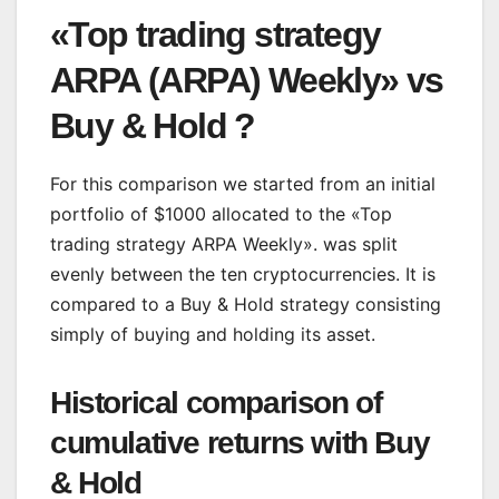
«Top trading strategy
ARPA (ARPA) Weekly» vs
Buy & Hold ?
For this comparison we started from an initial
portfolio of $1000 allocated to the «Top
trading strategy ARPA Weekly». was split
evenly between the ten cryptocurrencies. It is
compared to a Buy & Hold strategy consisting
simply of buying and holding its asset.
Historical comparison of
cumulative returns with Buy
& Hold