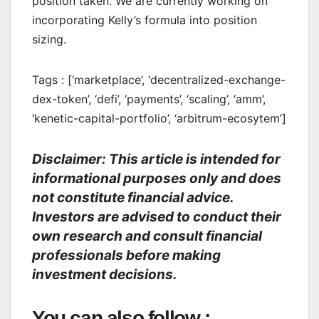
position taken. We are currently working on
incorporating Kelly’s formula into position
sizing.
Tags : [‘marketplace’, ‘decentralized-exchange-
dex-token’, ‘defi’, ‘payments’, ‘scaling’, ‘amm’,
‘kenetic-capital-portfolio’, ‘arbitrum-ecosytem’]
Disclaimer: This article is intended for
informational purposes only and does
not constitute financial advice.
Investors are advised to conduct their
own research and consult financial
professionals before making
investment decisions.
You can also follow :