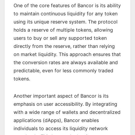
One of the core features of Bancor is its ability
to maintain continuous liquidity for any token
using its unique reserve system. The protocol
holds a reserve of multiple tokens, allowing
users to buy or sell any supported token
directly from the reserve, rather than relying
on market liquidity. This approach ensures that
the conversion rates are always available and
predictable, even for less commonly traded
tokens.
Another important aspect of Bancor is its
emphasis on user accessibility. By integrating
with a wide range of wallets and decentralized
applications (dApps), Bancor enables
individuals to access its liquidity network