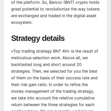
of the platform. So, Bancor (BNT) crypto holds
great potential to revolutionize the way tokens
are exchanged and traded in the digital asset
ecosystem.
Strategy details
«Top trading strategy BNT 4H» is the result of
meticulous selection work. Above all, we
backtested long and short around 20
strategies. Then, we selected for you the best
of them on the basis of their success rate and
their risk gain ratio. In order to refine the
money management of the trading strategy,
we take into account the relative cumulative
return between the three strategies for each