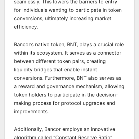
seamlessly. This lowers the barriers to entry
for individuals wanting to participate in token
conversions, ultimately increasing market
efficiency.
Bancor’s native token, BNT, plays a crucial role
within its ecosystem. It serves as a connector
between different token pairs, creating
liquidity bridges that enable instant
conversions. Furthermore, BNT also serves as
a reward and governance mechanism, allowing
token holders to participate in the decision-
making process for protocol upgrades and
improvements.
Additionally, Bancor employs an innovative
algorithm called “Constant Reserve Ratio”