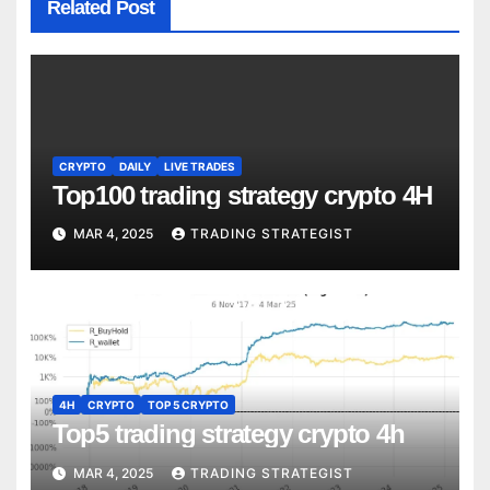
Related Post
CRYPTO
DAILY
LIVE TRADES
Top100 trading strategy crypto 4H
MAR 4, 2025
TRADING STRATEGIST
4H
CRYPTO
TOP 5 CRYPTO
Top5 trading strategy crypto 4h
MAR 4, 2025
TRADING STRATEGIST