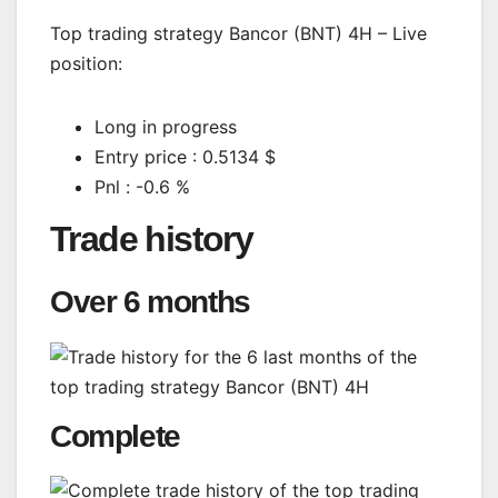
Top trading strategy Bancor (BNT) 4H – Live
position:
Long in progress
Entry price : 0.5134 $
Pnl : -0.6 %
Trade history
Over 6 months
Complete