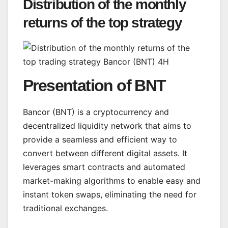
Distribution of the monthly
returns of the top strategy
Presentation of BNT
Bancor (BNT) is a cryptocurrency and
decentralized liquidity network that aims to
provide a seamless and efficient way to
convert between different digital assets. It
leverages smart contracts and automated
market-making algorithms to enable easy and
instant token swaps, eliminating the need for
traditional exchanges.