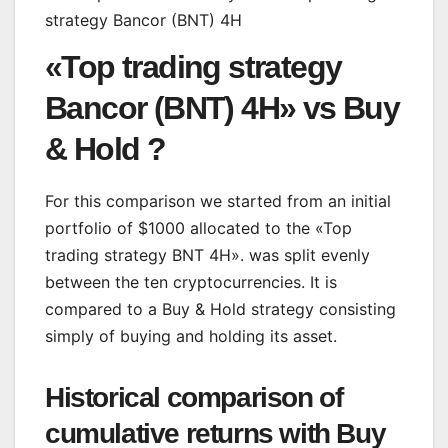
«Top trading strategy
Bancor (BNT) 4H» vs Buy
& Hold ?
For this comparison we started from an initial
portfolio of $1000 allocated to the «Top
trading strategy BNT 4H». was split evenly
between the ten cryptocurrencies. It is
compared to a Buy & Hold strategy consisting
simply of buying and holding its asset.
Historical comparison of
cumulative returns with Buy