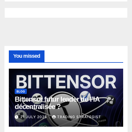
You missed
BLOG
Bittensor futur leader de l’IA
décentralisée ?
21 JULY 2025
TRADING STRATEGIST