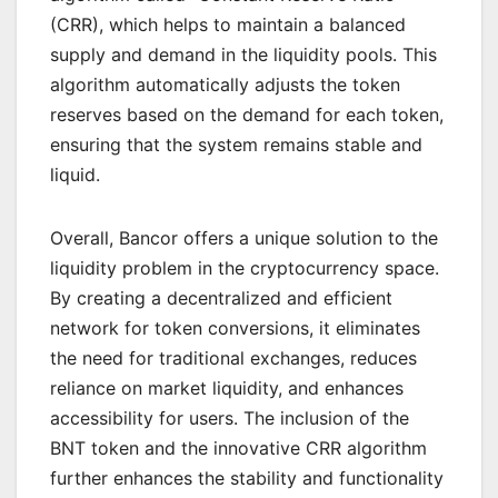
(CRR), which helps to maintain a balanced
supply and demand in the liquidity pools. This
algorithm automatically adjusts the token
reserves based on the demand for each token,
ensuring that the system remains stable and
liquid.
Overall, Bancor offers a unique solution to the
liquidity problem in the cryptocurrency space.
By creating a decentralized and efficient
network for token conversions, it eliminates
the need for traditional exchanges, reduces
reliance on market liquidity, and enhances
accessibility for users. The inclusion of the
BNT token and the innovative CRR algorithm
further enhances the stability and functionality