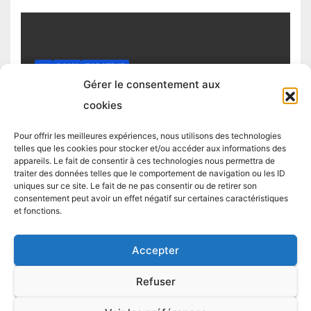
4H
DAILY
TOP STRAT
Top trading strategy Chiliz (CHZ)
Gérer le consentement aux
daily
cookies
4 MARCH 2025
TRADING STRATEGIST
Pour offrir les meilleures expériences, nous utilisons des technologies
telles que les cookies pour stocker et/ou accéder aux informations des
appareils. Le fait de consentir à ces technologies nous permettra de
traiter des données telles que le comportement de navigation ou les ID
uniques sur ce site. Le fait de ne pas consentir ou de retirer son
consentement peut avoir un effet négatif sur certaines caractéristiques
et fonctions.
Accepter
Proudly powered by WordPress
|
Theme:
Newsup
by
Themeansar
.
Refuser
LIVE TRADES
TOP STRAT
TOP 5 CRYPTO
TOP STRAT BTC