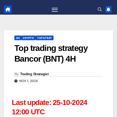
Skip
to
content
4H
CRYPTO
TOP STRAT
Top trading strategy
Bancor (BNT) 4H
By
Trading Strategist
NOV 1, 2024
Last update: 25-10-2024
12:00 UTC