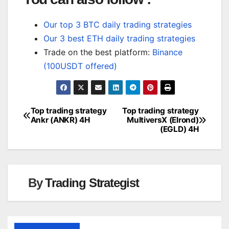
Our top 3 BTC daily trading strategies
Our 3 best ETH daily trading strategies
Trade on the best platform:
Binance
(100USDT offered)
Top trading strategy
Top trading strategy
Post
Ankr (ANKR) 4H
MultiversX (Elrond)
(EGLD) 4H
navigation
By
Trading Strategist