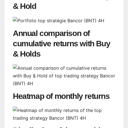
& Hold
Annual comparison of
cumulative returns with Buy
& Holds
Heatmap of monthly returns