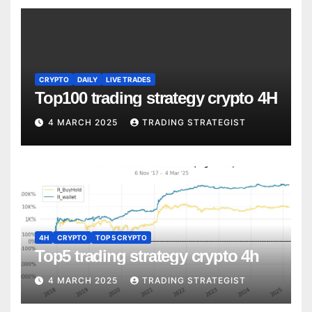
CRYPTO
DAILY
LIVE TRADES
Top100 trading strategy crypto 4H
4 MARCH 2025
TRADING STRATEGIST
4H
CRYPTO
TOP 5 CRYPTO
Top5 trading strategy crypto 4h
4 MARCH 2025
TRADING STRATEGIST