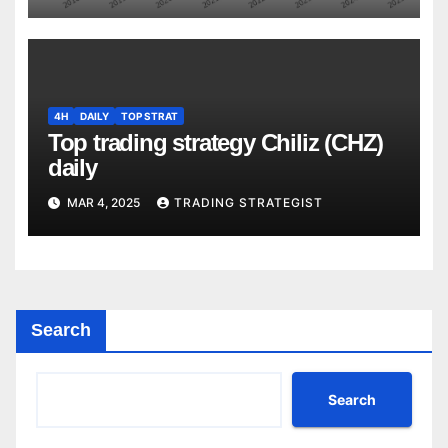
4H
DAILY
TOP STRAT
Top trading strategy Chiliz (CHZ)
daily
MAR 4, 2025
TRADING STRATEGIST
Search
Search