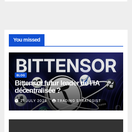
You missed
BLOG
Bittensor futur leader de l’IA
décentralisée ?
21 JULY 2025
TRADING STRATEGIST