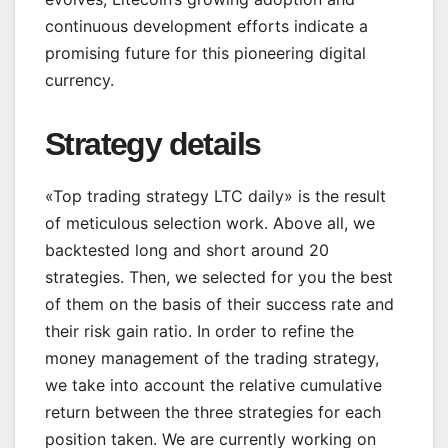
continuous development efforts indicate a
promising future for this pioneering digital
currency.
Strategy details
«Top trading strategy LTC daily» is the result
of meticulous selection work. Above all, we
backtested long and short around 20
strategies. Then, we selected for you the best
of them on the basis of their success rate and
their risk gain ratio. In order to refine the
money management of the trading strategy,
we take into account the relative cumulative
return between the three strategies for each
position taken. We are currently working on