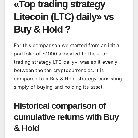
«Top trading strategy
Litecoin (LTC) daily» vs
Buy & Hold ?
For this comparison we started from an initial
portfolio of $1000 allocated to the «Top
trading strategy LTC daily». was split evenly
between the ten cryptocurrencies. It is
compared to a Buy & Hold strategy consisting
simply of buying and holding its asset.
Historical comparison of
cumulative returns with Buy
& Hold