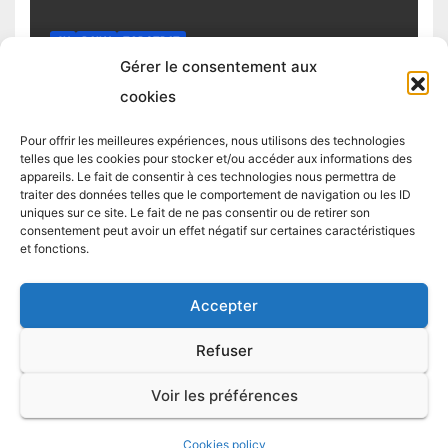
4H
DAILY
TOP STRAT
Top trading strategy Chiliz (CHZ)
Gérer le consentement aux
daily
cookies
4 MARCH 2025
TRADING STRATEGIST
Pour offrir les meilleures expériences, nous utilisons des technologies
telles que les cookies pour stocker et/ou accéder aux informations des
appareils. Le fait de consentir à ces technologies nous permettra de
traiter des données telles que le comportement de navigation ou les ID
uniques sur ce site. Le fait de ne pas consentir ou de retirer son
consentement peut avoir un effet négatif sur certaines caractéristiques
et fonctions.
Accepter
Proudly powered by WordPress
|
Theme:
Newsup
by
Themeansar
.
Refuser
LIVE TRADES
TOP STRAT
TOP 5 CRYPTO
TOP STRAT BTC
Voir les préférences
TOP STRAT ETH
Blog
Terms and conditions / Cookie policy
Cookies policy