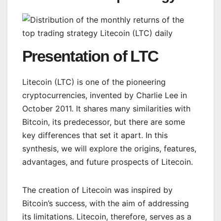
Presentation of LTC
Litecoin (LTC) is one of the pioneering
cryptocurrencies, invented by Charlie Lee in
October 2011. It shares many similarities with
Bitcoin, its predecessor, but there are some
key differences that set it apart. In this
synthesis, we will explore the origins, features,
advantages, and future prospects of Litecoin.
The creation of Litecoin was inspired by
Bitcoin’s success, with the aim of addressing
its limitations. Litecoin, therefore, serves as a