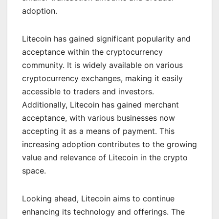
adoption.
Litecoin has gained significant popularity and
acceptance within the cryptocurrency
community. It is widely available on various
cryptocurrency exchanges, making it easily
accessible to traders and investors.
Additionally, Litecoin has gained merchant
acceptance, with various businesses now
accepting it as a means of payment. This
increasing adoption contributes to the growing
value and relevance of Litecoin in the crypto
space.
Looking ahead, Litecoin aims to continue
enhancing its technology and offerings. The