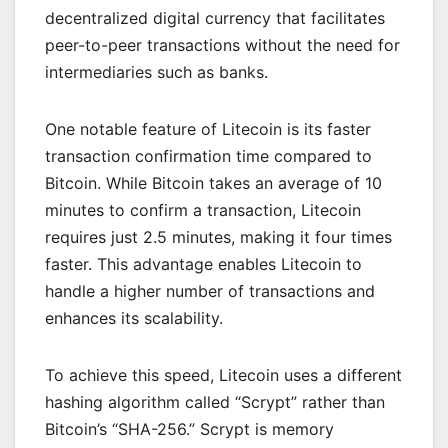
decentralized digital currency that facilitates
peer-to-peer transactions without the need for
intermediaries such as banks.
One notable feature of Litecoin is its faster
transaction confirmation time compared to
Bitcoin. While Bitcoin takes an average of 10
minutes to confirm a transaction, Litecoin
requires just 2.5 minutes, making it four times
faster. This advantage enables Litecoin to
handle a higher number of transactions and
enhances its scalability.
To achieve this speed, Litecoin uses a different
hashing algorithm called “Scrypt” rather than
Bitcoin’s “SHA-256.” Scrypt is memory