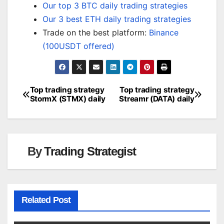
Our top 3 BTC daily trading strategies
Our 3 best ETH daily trading strategies
Trade on the best platform:
Binance
(100USDT offered)
Top trading strategy
Top trading strategy
Post
StormX (STMX) daily
Streamr (DATA) daily
navigation
By
Trading Strategist
Related Post