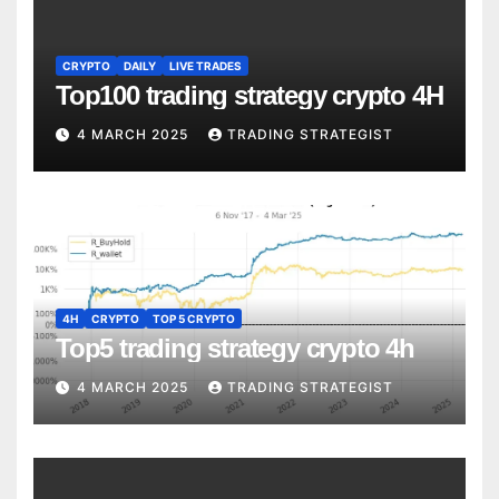
CRYPTO
DAILY
LIVE TRADES
Top100 trading strategy crypto 4H
4 MARCH 2025
TRADING STRATEGIST
4H
CRYPTO
TOP 5 CRYPTO
Top5 trading strategy crypto 4h
4 MARCH 2025
TRADING STRATEGIST