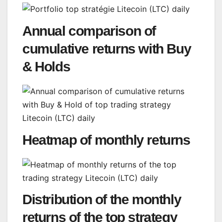
Annual comparison of
cumulative returns with Buy
& Holds
Heatmap of monthly returns
Distribution of the monthly
returns of the top strategy