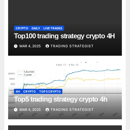
CRYPTO
DAILY
LIVE TRADES
Top100 trading strategy crypto 4H
MAR 4, 2025
TRADING STRATEGIST
4H
CRYPTO
TOP 5 CRYPTO
Top5 trading strategy crypto 4h
MAR 4, 2025
TRADING STRATEGIST