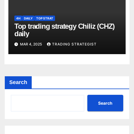
4H
DAILY
TOP STRAT
Top trading strategy Chiliz (CHZ)
daily
MAR 4, 2025
TRADING STRATEGIST
Search
Search