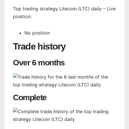
Top trading strategy Litecoin (LTC) daily – Live
position:
No position
Trade history
Over 6 months
Complete