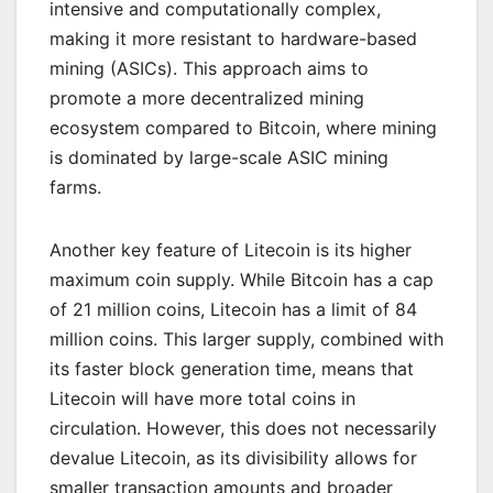
intensive and computationally complex,
making it more resistant to hardware-based
mining (ASICs). This approach aims to
promote a more decentralized mining
ecosystem compared to Bitcoin, where mining
is dominated by large-scale ASIC mining
farms.
Another key feature of Litecoin is its higher
maximum coin supply. While Bitcoin has a cap
of 21 million coins, Litecoin has a limit of 84
million coins. This larger supply, combined with
its faster block generation time, means that
Litecoin will have more total coins in
circulation. However, this does not necessarily
devalue Litecoin, as its divisibility allows for
smaller transaction amounts and broader