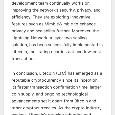
development team continually works on
improving the network’s security, privacy, and
efficiency. They are exploring innovative
features such as MimbleWimble to enhance
privacy and scalability further. Moreover, the
Lightning Network, a layer-two scaling
solution, has been successfully implemented in
Litecoin, facilitating near-instant and low-cost
transactions.
In conclusion, Litecoin (LTC) has emerged as a
reputable cryptocurrency since its inception.
Its faster transaction confirmation time, larger
coin supply, and ongoing technological
advancements set it apart from Bitcoin and
other cryptocurrencies. As the crypto industry
evolves, Litecoin’s growing adoption and