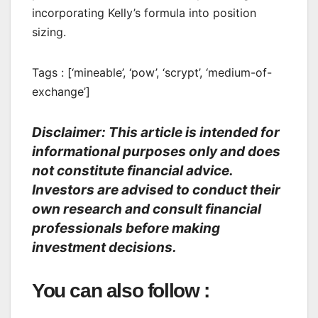
incorporating Kelly’s formula into position
sizing.
Tags : [‘mineable’, ‘pow’, ‘scrypt’, ‘medium-of-
exchange’]
Disclaimer: This article is intended for
informational purposes only and does
not constitute financial advice.
Investors are advised to conduct their
own research and consult financial
professionals before making
investment decisions.
You can also follow :