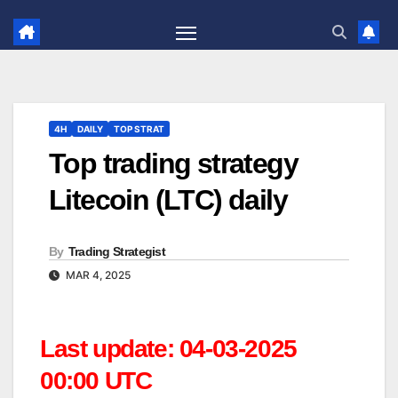
Skip
to
content
4H
DAILY
TOP STRAT
Top trading strategy
Litecoin (LTC) daily
By
Trading Strategist
MAR 4, 2025
Last update: 04-03-2025
00:00 UTC