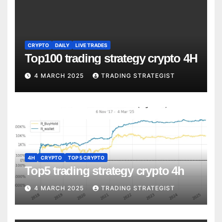
CRYPTO
DAILY
LIVE TRADES
Top100 trading strategy crypto 4H
4 MARCH 2025
TRADING STRATEGIST
4H
CRYPTO
TOP 5 CRYPTO
Top5 trading strategy crypto 4h
4 MARCH 2025
TRADING STRATEGIST