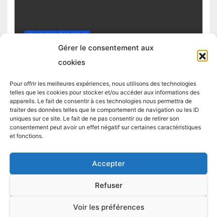
4H
DAILY
TOP STRAT
Top trading strategy Chiliz (CHZ)
Gérer le consentement aux
daily
cookies
4 MARCH 2025
TRADING STRATEGIST
Pour offrir les meilleures expériences, nous utilisons des technologies
telles que les cookies pour stocker et/ou accéder aux informations des
appareils. Le fait de consentir à ces technologies nous permettra de
traiter des données telles que le comportement de navigation ou les ID
uniques sur ce site. Le fait de ne pas consentir ou de retirer son
consentement peut avoir un effet négatif sur certaines caractéristiques
et fonctions.
Accepter
Proudly powered by WordPress
|
Theme:
Newsup
by
Themeansar
.
Refuser
LIVE TRADES
TOP STRAT
TOP 5 CRYPTO
TOP STRAT BTC
Voir les préférences