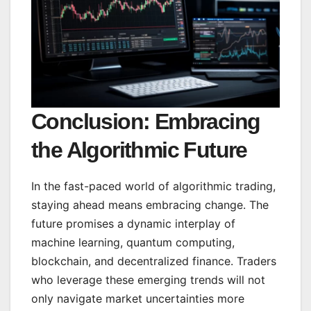
Conclusion: Embracing
the Algorithmic Future
In the fast-paced world of algorithmic trading,
staying ahead means embracing change. The
future promises a dynamic interplay of
machine learning, quantum computing,
blockchain, and decentralized finance. Traders
who leverage these emerging trends will not
only navigate market uncertainties more