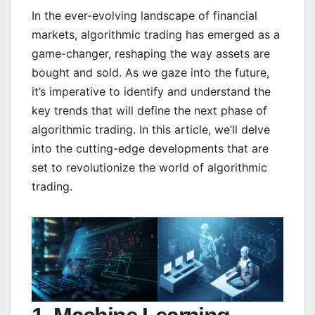
In the ever-evolving landscape of financial
markets, algorithmic trading has emerged as a
game-changer, reshaping the way assets are
bought and sold. As we gaze into the future,
it’s imperative to identify and understand the
key trends that will define the next phase of
algorithmic trading. In this article, we’ll delve
into the cutting-edge developments that are
set to revolutionize the world of algorithmic
trading.