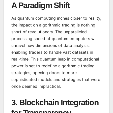
A Paradigm Shift
As quantum computing inches closer to reality,
the impact on algorithmic trading is nothing
short of revolutionary. The unparalleled
processing speed of quantum computers will
unravel new dimensions of data analysis,
enabling traders to handle vast datasets in
real-time. This quantum leap in computational
power is set to redefine algorithmic trading
strategies, opening doors to more
sophisticated models and strategies that were
once deemed impractical.
3.
Blockchain Integration
for Transparency