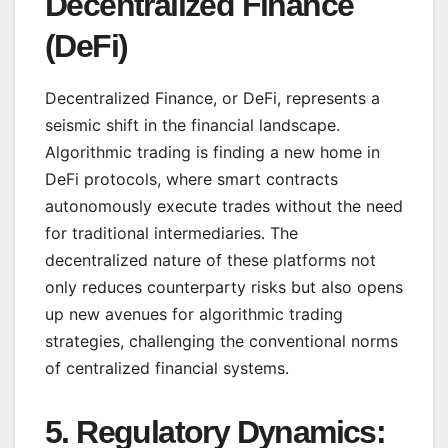
Decentralized Finance
(DeFi)
Decentralized Finance, or DeFi, represents a
seismic shift in the financial landscape.
Algorithmic trading is finding a new home in
DeFi protocols, where smart contracts
autonomously execute trades without the need
for traditional intermediaries. The
decentralized nature of these platforms not
only reduces counterparty risks but also opens
up new avenues for algorithmic trading
strategies, challenging the conventional norms
of centralized financial systems.
5.
Regulatory Dynamics: