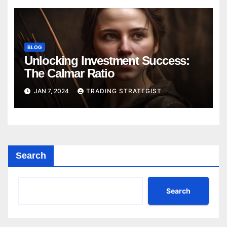
BLOG
Unlocking Investment Success:
The Calmar Ratio
JAN 7, 2024
TRADING STRATEGIST
Search
Search