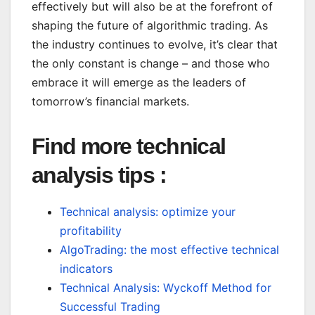
effectively but will also be at the forefront of
shaping the future of algorithmic trading. As
the industry continues to evolve, it’s clear that
the only constant is change – and those who
embrace it will emerge as the leaders of
tomorrow’s financial markets.
Find more technical
analysis tips :
Technical analysis: optimize your
profitability
AlgoTrading: the most effective technical
indicators
Technical Analysis: Wyckoff Method for
Successful Trading