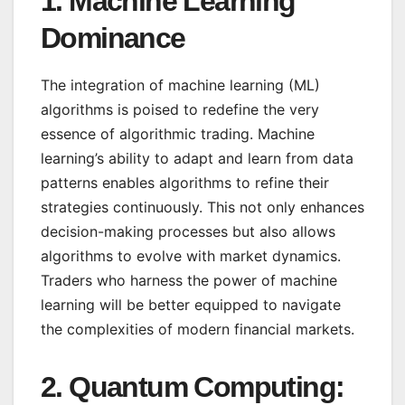
1.
Machine Learning
Dominance
The integration of machine learning (ML)
algorithms is poised to redefine the very
essence of algorithmic trading. Machine
learning’s ability to adapt and learn from data
patterns enables algorithms to refine their
strategies continuously. This not only enhances
decision-making processes but also allows
algorithms to evolve with market dynamics.
Traders who harness the power of machine
learning will be better equipped to navigate
the complexities of modern financial markets.
2.
Quantum Computing: