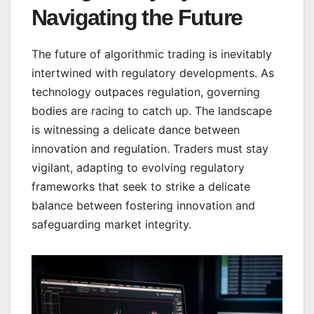
Navigating the Future
The future of algorithmic trading is inevitably
intertwined with regulatory developments. As
technology outpaces regulation, governing
bodies are racing to catch up. The landscape
is witnessing a delicate dance between
innovation and regulation. Traders must stay
vigilant, adapting to evolving regulatory
frameworks that seek to strike a delicate
balance between fostering innovation and
safeguarding market integrity.