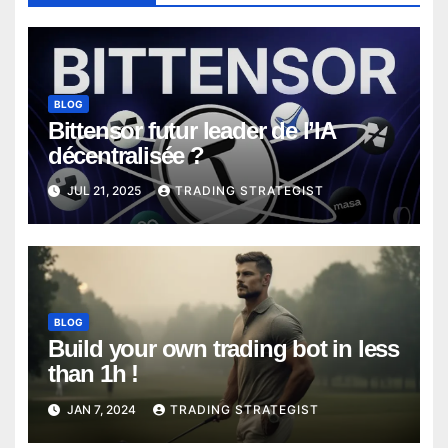
BLOG
Bittensor futur leader de l’IA
décentralisée ?
JUL 21, 2025
TRADING STRATEGIST
BLOG
Build your own trading bot in less
than 1h !
JAN 7, 2024
TRADING STRATEGIST