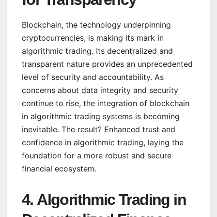
Blockchain, the technology underpinning
cryptocurrencies, is making its mark in
algorithmic trading. Its decentralized and
transparent nature provides an unprecedented
level of security and accountability. As
concerns about data integrity and security
continue to rise, the integration of blockchain
in algorithmic trading systems is becoming
inevitable. The result? Enhanced trust and
confidence in algorithmic trading, laying the
foundation for a more robust and secure
financial ecosystem.
4.
Algorithmic Trading in