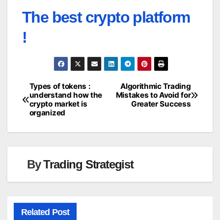
The best crypto platform
!
Types of tokens :
Algorithmic Trading
Post
understand how the
Mistakes to Avoid for
crypto market is
Greater Success
navigation
organized
By
Trading Strategist
Related Post