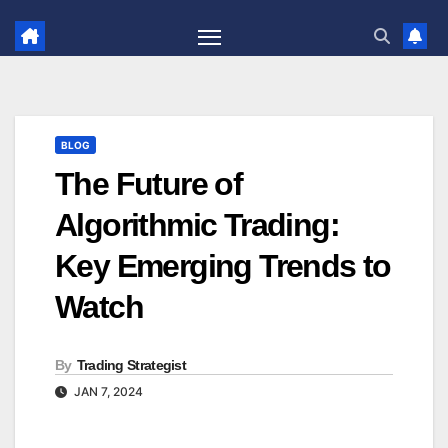
Skip
to
content
BLOG
The Future of
Algorithmic Trading:
Key Emerging Trends to
Watch
By
Trading Strategist
JAN 7, 2024