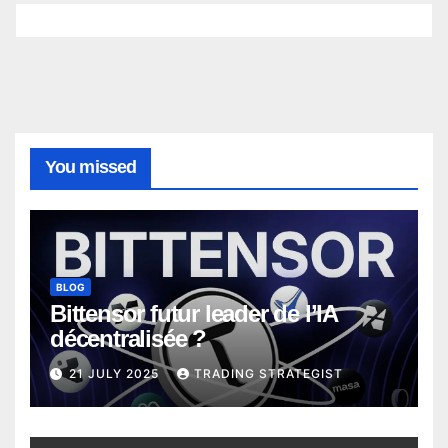
You missed
BLOG
Bittensor futur leader de l’IA
décentralisée ?
21 JULY 2025
TRADING STRATEGIST