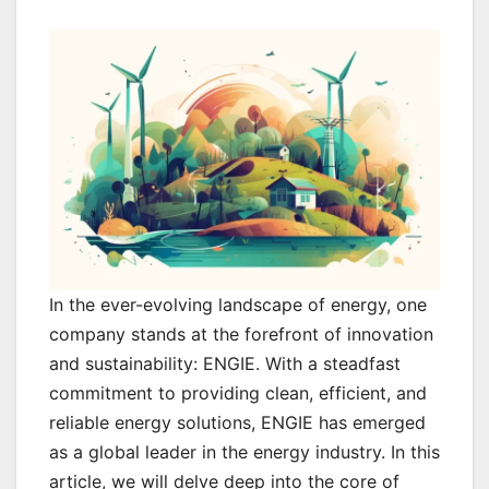
In the ever-evolving landscape of energy, one
company stands at the forefront of innovation
and sustainability: ENGIE. With a steadfast
commitment to providing clean, efficient, and
reliable energy solutions, ENGIE has emerged
as a global leader in the energy industry. In this
article, we will delve deep into the core of