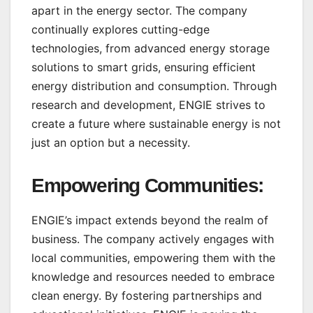
apart in the energy sector. The company
continually explores cutting-edge
technologies, from advanced energy storage
solutions to smart grids, ensuring efficient
energy distribution and consumption. Through
research and development, ENGIE strives to
create a future where sustainable energy is not
just an option but a necessity.
Empowering Communities:
ENGIE’s impact extends beyond the realm of
business. The company actively engages with
local communities, empowering them with the
knowledge and resources needed to embrace
clean energy. By fostering partnerships and