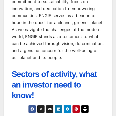
commitment to sustainability, focus on
innovation, and dedication to empowering
communities, ENGIE serves as a beacon of
hope in the quest for a cleaner, greener planet.
As we navigate the challenges of the modern
world, ENGIE stands as a testament to what
can be achieved through vision, determination,
and a genuine concern for the well-being of
our planet and its people.
Sectors of activity, what
an investor need to
know!