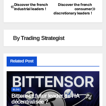
Discover the french
Discover the french
Post
industrial leaders !
consumer
discretionary leaders !
navigation
By
Trading Strategist
Related Post
BLOG
Bittensor futur leader de l’IA
décentralisée ?