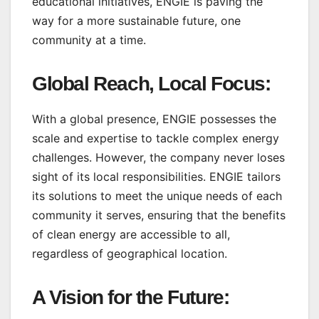
educational initiatives, ENGIE is paving the
way for a more sustainable future, one
community at a time.
Global Reach, Local Focus:
With a global presence, ENGIE possesses the
scale and expertise to tackle complex energy
challenges. However, the company never loses
sight of its local responsibilities. ENGIE tailors
its solutions to meet the unique needs of each
community it serves, ensuring that the benefits
of clean energy are accessible to all,
regardless of geographical location.
A Vision for the Future: