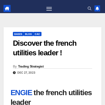
Skip
to
content
BASES
BLOG
CAC
Discover the french
utilities leader !
By
Trading Strategist
DEC 27, 2023
ENGIE
the french utilities
leader