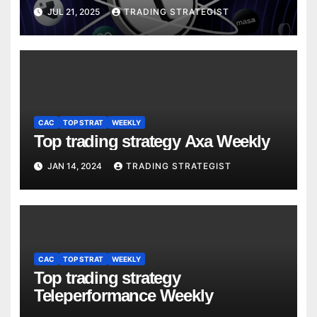
JUL 21, 2025
TRADING STRATEGIST
CAC
TOP STRAT
WEEKLY
Top trading strategy Axa Weekly
JAN 14, 2024
TRADING STRATEGIST
CAC
TOP STRAT
WEEKLY
Top trading strategy
Teleperformance Weekly