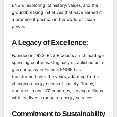
ENGIE, exploring its history, values, and the
groundbreaking initiatives that have earned it
a prominent position in the world of clean
power.
A Legacy of Excellence:
Founded in 1822, ENGIE boasts a rich heritage
spanning centuries. Originally established as a
gas company in France, ENGIE has
transformed over the years, adapting to the
changing energy needs of society. Today, it
operates in over 70 countries, serving millions
with its diverse range of energy services.
Commitment to Sustainability