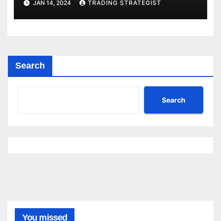
JAN 14, 2024
TRADING STRATEGIST
Search
Search
You missed