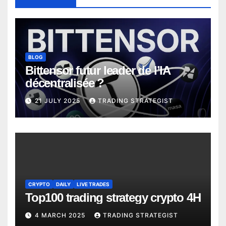
BLOG
Bittensor futur leader de l’IA
décentralisée ?
21 JULY 2025
TRADING STRATEGIST
CRYPTO
DAILY
LIVE TRADES
Top100 trading strategy crypto 4H
4 MARCH 2025
TRADING STRATEGIST