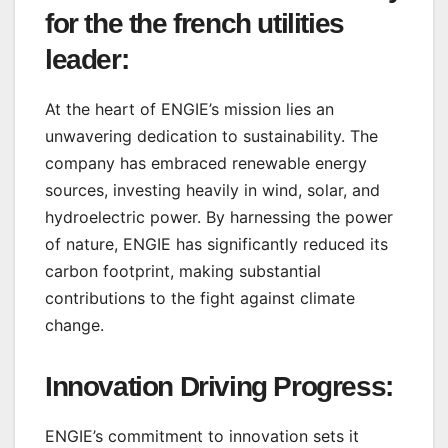
for the the french utilities
leader:
At the heart of ENGIE’s mission lies an
unwavering dedication to sustainability. The
company has embraced renewable energy
sources, investing heavily in wind, solar, and
hydroelectric power. By harnessing the power
of nature, ENGIE has significantly reduced its
carbon footprint, making substantial
contributions to the fight against climate
change.
Innovation Driving Progress:
ENGIE’s commitment to innovation sets it