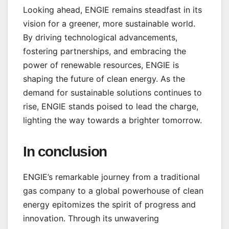
Looking ahead, ENGIE remains steadfast in its
vision for a greener, more sustainable world.
By driving technological advancements,
fostering partnerships, and embracing the
power of renewable resources, ENGIE is
shaping the future of clean energy. As the
demand for sustainable solutions continues to
rise, ENGIE stands poised to lead the charge,
lighting the way towards a brighter tomorrow.
In conclusion
ENGIE’s remarkable journey from a traditional
gas company to a global powerhouse of clean
energy epitomizes the spirit of progress and
innovation. Through its unwavering